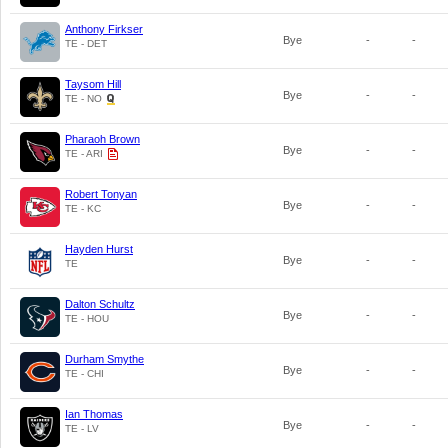
Anthony Firkser
Bye
-
-
TE - DET
Taysom Hill
Bye
-
-
TE - NO
Pharaoh Brown
Bye
-
-
TE - ARI
Robert Tonyan
Bye
-
-
TE - KC
Hayden Hurst
Bye
-
-
TE
Dalton Schultz
Bye
-
-
TE - HOU
Durham Smythe
Bye
-
-
TE - CHI
Ian Thomas
Bye
-
-
TE - LV