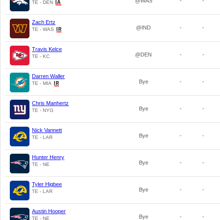
@WAS
-
-
TE - DEN
Zach Ertz
@IND
-
-
TE - WAS
Travis Kelce
@DEN
-
-
TE - KC
Darren Waller
Bye
-
-
TE - MIA
Chris Manhertz
Bye
-
-
TE - NYG
Nick Vannett
Bye
-
-
TE - LAR
Hunter Henry
Bye
-
-
TE - NE
Tyler Higbee
Bye
-
-
TE - LAR
Austin Hooper
Bye
-
-
TE - NE