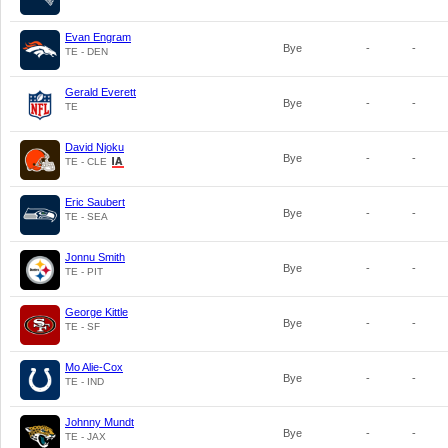
Evan Engram
Bye
-
-
TE - DEN
Gerald Everett
Bye
-
-
TE
David Njoku
Bye
-
-
TE - CLE
Eric Saubert
Bye
-
-
TE - SEA
Jonnu Smith
Bye
-
-
TE - PIT
George Kittle
Bye
-
-
TE - SF
Mo Alie-Cox
Bye
-
-
TE - IND
Johnny Mundt
Bye
-
-
TE - JAX