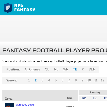
FANTASY FOOTBALL PLAYER PRO
View and sort statistical and fantasy football player projections based on t
Position:
All Offense
QB
RB
WR
TE
K
DEF
Weeks:
1
2
3
4
5
6
7
8
9
10
11
12
Passing
Opp
Yds
TD
In
Player
Marcedes Lewis