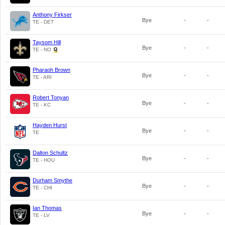
Anthony Firkser
Bye
-
-
TE - DET
Taysom Hill
Bye
-
-
TE - NO
Pharaoh Brown
Bye
-
-
TE - ARI
Robert Tonyan
Bye
-
-
TE - KC
Hayden Hurst
Bye
-
-
TE
Dalton Schultz
Bye
-
-
TE - HOU
Durham Smythe
Bye
-
-
TE - CHI
Ian Thomas
Bye
-
-
TE - LV