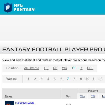
FANTASY FOOTBALL PLAYER PRO
View and sort statistical and fantasy football player projections based on t
Position:
All Offense
QB
RB
WR
TE
K
DEF
Weeks:
1
2
3
4
5
6
7
8
9
10
11
12
Passing
Opp
Yds
TD
In
Player
Marcedes Lewis