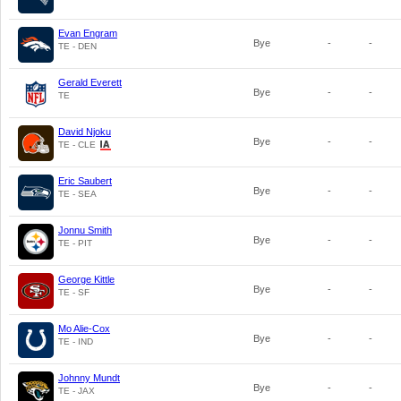
Evan Engram
Bye
-
-
TE - DEN
Gerald Everett
Bye
-
-
TE
David Njoku
Bye
-
-
TE - CLE
Eric Saubert
Bye
-
-
TE - SEA
Jonnu Smith
Bye
-
-
TE - PIT
George Kittle
Bye
-
-
TE - SF
Mo Alie-Cox
Bye
-
-
TE - IND
Johnny Mundt
Bye
-
-
TE - JAX