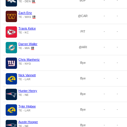
BUF
-
-
TE - DEN
Zach Ertz
@CAR
-
-
TE - WAS
Travis Kelce
PIT
-
-
TE - KC
Darren Waller
@ARI
-
-
TE - MIA
Chris Manhertz
Bye
-
-
TE - NYG
Nick Vannett
Bye
-
-
TE - LAR
Hunter Henry
Bye
-
-
TE - NE
Tyler Higbee
Bye
-
-
TE - LAR
Austin Hooper
Bye
-
-
TE - NE