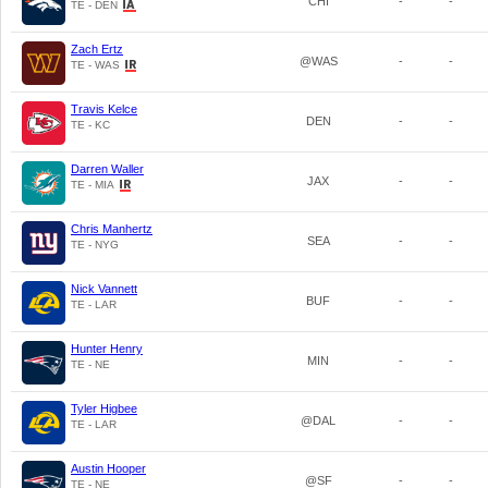
CHI
-
-
TE - DEN
Zach Ertz
@WAS
-
-
TE - WAS
Travis Kelce
DEN
-
-
TE - KC
Darren Waller
JAX
-
-
TE - MIA
Chris Manhertz
SEA
-
-
TE - NYG
Nick Vannett
BUF
-
-
TE - LAR
Hunter Henry
MIN
-
-
TE - NE
Tyler Higbee
@DAL
-
-
TE - LAR
Austin Hooper
@SF
-
-
TE - NE