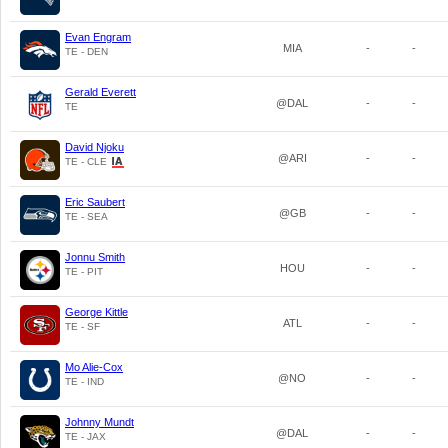
Evan Engram
MIA
-
-
TE - DEN
Gerald Everett
@DAL
-
-
TE
David Njoku
@ARI
-
-
TE - CLE
Eric Saubert
@GB
-
-
TE - SEA
Jonnu Smith
HOU
-
-
TE - PIT
George Kittle
ATL
-
-
TE - SF
Mo Alie-Cox
@NO
-
-
TE - IND
Johnny Mundt
@DAL
-
-
TE - JAX