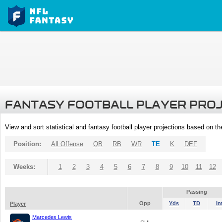
FANTASY FOOTBALL PLAYER PRO
View and sort statistical and fantasy football player projections based on t
Position:
All Offense
QB
RB
WR
TE
K
DEF
Weeks:
1
2
3
4
5
6
7
8
9
10
11
12
Passing
Opp
Yds
TD
In
Player
Marcedes Lewis