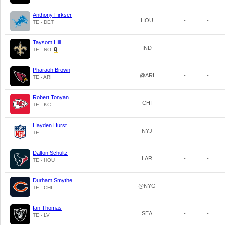
Anthony Firkser
HOU
-
-
TE - DET
Taysom Hill
IND
-
-
TE - NO
Pharaoh Brown
@ARI
-
-
TE - ARI
Robert Tonyan
CHI
-
-
TE - KC
Hayden Hurst
NYJ
-
-
TE
Dalton Schultz
LAR
-
-
TE - HOU
Durham Smythe
@NYG
-
-
TE - CHI
Ian Thomas
SEA
-
-
TE - LV