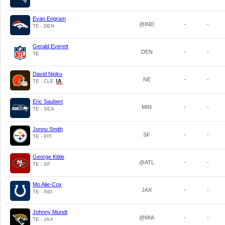
Evan Engram
@IND
-
-
TE - DEN
Gerald Everett
DEN
-
-
TE
David Njoku
NE
-
-
TE - CLE
Eric Saubert
MIN
-
-
TE - SEA
Jonnu Smith
SF
-
-
TE - PIT
George Kittle
@ATL
-
-
TE - SF
Mo Alie-Cox
JAX
-
-
TE - IND
Johnny Mundt
@MIA
-
-
TE - JAX