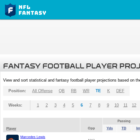
FANTASY FOOTBALL PLAYER PRO
View and sort statistical and fantasy football player projections based on t
Position:
All Offense
QB
RB
WR
TE
K
DEF
Weeks:
1
2
3
4
5
6
7
8
9
10
11
12
Passing
Opp
Yds
TD
In
Player
Marcedes Lewis