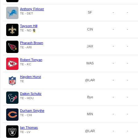
Anthony Firkser
SF
-
-
TE - DET
Taysom Hill
CIN
-
-
TE - NO
Pharaoh Brown
JAX
-
-
TE - ARI
Robert Tonyan
WAS
-
-
TE - KC
Hayden Hurst
@LAR
-
-
TE
Dalton Schultz
Bye
-
-
TE - HOU
Durham Smythe
MIN
-
-
TE - CHI
Ian Thomas
@LAR
-
-
TE - LV