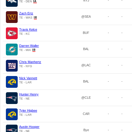
NYJ
-
-
TE - DEN
Zach Ertz
@SEA
-
-
TE - WAS
Travis Kelce
BUF
-
-
TE - KC
Darren Waller
BAL
-
-
TE - MIA
Chris Manhertz
@LAC
-
-
TE - NYG
Nick Vannett
BAL
-
-
TE - LAR
Hunter Henry
@CLE
-
-
TE - NE
Tyler Higbee
CAR
-
-
TE - LAR
Austin Hooper
Bye
-
-
TE - NE