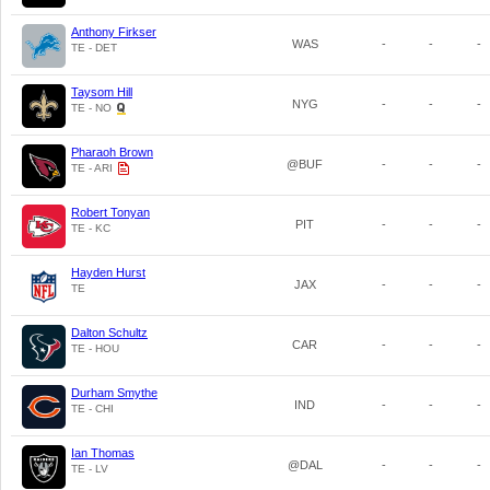
Anthony Firkser
WAS
-
-
-
TE - DET
Taysom Hill
NYG
-
-
-
TE - NO
Pharaoh Brown
@BUF
-
-
-
TE - ARI
Robert Tonyan
PIT
-
-
-
TE - KC
Hayden Hurst
JAX
-
-
-
TE
Dalton Schultz
CAR
-
-
-
TE - HOU
Durham Smythe
IND
-
-
-
TE - CHI
Ian Thomas
@DAL
-
-
-
TE - LV