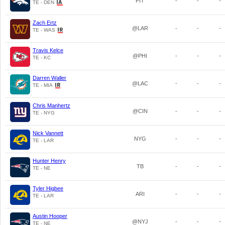
PIT
-
-
-
TE - DEN
Zach Ertz
@LAR
-
-
-
TE - WAS
Travis Kelce
@PHI
-
-
-
TE - KC
Darren Waller
@LAC
-
-
-
TE - MIA
Chris Manhertz
@CIN
-
-
-
TE - NYG
Nick Vannett
NYG
-
-
-
TE - LAR
Hunter Henry
TB
-
-
-
TE - NE
Tyler Higbee
ARI
-
-
-
TE - LAR
Austin Hooper
@NYJ
-
-
-
TE - NE