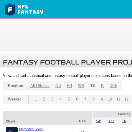
FANTASY FOOTBALL PLAYER PRO
View and sort statistical and fantasy football player projections based on t
Position:
All Offense
QB
RB
WR
TE
K
DEF
Weeks:
1
2
3
4
5
6
7
8
9
10
11
12
Passing
Opp
GP
Yds
TD
Player
Marcedes Lewis