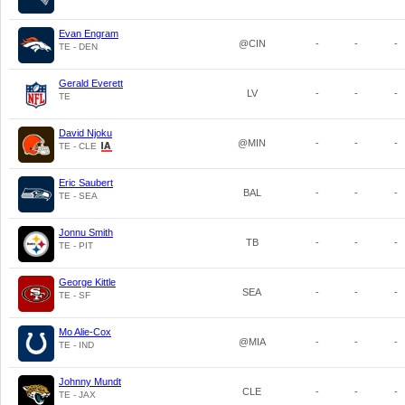
Evan Engram
@CIN
-
-
-
TE - DEN
Gerald Everett
LV
-
-
-
TE
David Njoku
@MIN
-
-
-
TE - CLE
Eric Saubert
BAL
-
-
-
TE - SEA
Jonnu Smith
TB
-
-
-
TE - PIT
George Kittle
SEA
-
-
-
TE - SF
Mo Alie-Cox
@MIA
-
-
-
TE - IND
Johnny Mundt
CLE
-
-
-
TE - JAX