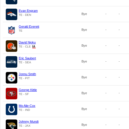
Evan Engram
Bye
-
-
TE - DEN
Gerald Everett
Bye
-
-
TE
David Njoku
Bye
-
-
TE - CLE
Eric Saubert
Bye
-
-
TE - SEA
Jonnu Smith
Bye
-
-
TE - PIT
George Kittle
Bye
-
-
TE - SF
Mo Alie-Cox
Bye
-
-
TE - IND
Johnny Mundt
Bye
-
-
TE - JAX