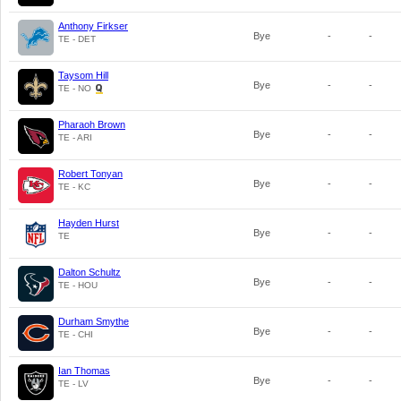
Anthony Firkser
Bye
-
-
TE - DET
Taysom Hill
Bye
-
-
TE - NO
Pharaoh Brown
Bye
-
-
TE - ARI
Robert Tonyan
Bye
-
-
TE - KC
Hayden Hurst
Bye
-
-
TE
Dalton Schultz
Bye
-
-
TE - HOU
Durham Smythe
Bye
-
-
TE - CHI
Ian Thomas
Bye
-
-
TE - LV