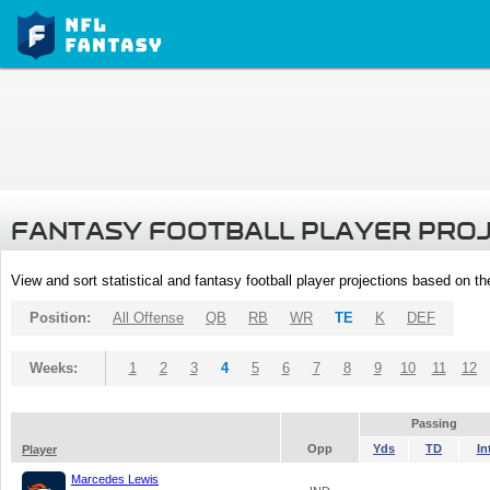
FANTASY FOOTBALL PLAYER PRO
View and sort statistical and fantasy football player projections based on t
Position:
All Offense
QB
RB
WR
TE
K
DEF
Weeks:
1
2
3
4
5
6
7
8
9
10
11
12
Passing
Opp
Yds
TD
In
Player
Marcedes Lewis