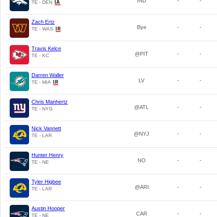
IND
-
-
TE - DEN
Zach Ertz
Bye
-
-
TE - WAS
Travis Kelce
@PIT
-
-
TE - KC
Darren Waller
LV
-
-
TE - MIA
Chris Manhertz
@ATL
-
-
TE - NYG
Nick Vannett
@NYJ
-
-
TE - LAR
Hunter Henry
NO
-
-
TE - NE
Tyler Higbee
@ARI
-
-
TE - LAR
Austin Hooper
CAR
-
-
TE - NE