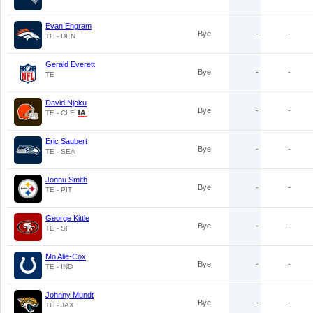
Evan Engram
Bye
-
-
TE - DEN
Gerald Everett
Bye
-
-
TE
David Njoku
Bye
-
-
TE - CLE
Eric Saubert
Bye
-
-
TE - SEA
Jonnu Smith
Bye
-
-
TE - PIT
George Kittle
Bye
-
-
TE - SF
Mo Alie-Cox
Bye
-
-
TE - IND
Johnny Mundt
Bye
-
-
TE - JAX