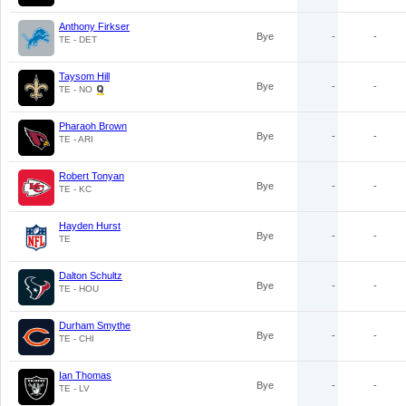
Anthony Firkser
Bye
-
-
TE - DET
Taysom Hill
Bye
-
-
TE - NO
Pharaoh Brown
Bye
-
-
TE - ARI
Robert Tonyan
Bye
-
-
TE - KC
Hayden Hurst
Bye
-
-
TE
Dalton Schultz
Bye
-
-
TE - HOU
Durham Smythe
Bye
-
-
TE - CHI
Ian Thomas
Bye
-
-
TE - LV