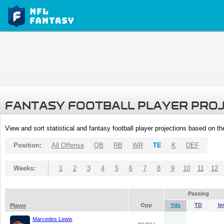
FANTASY FOOTBALL PLAYER PRO
View and sort statistical and fantasy football player projections based on t
Position:
All Offense
QB
RB
WR
TE
K
DEF
Weeks:
1
2
3
4
5
6
7
8
9
10
11
12
Passing
Opp
Yds
TD
In
Player
Marcedes Lewis