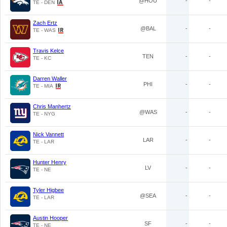
@HOU
-
-
TE - DEN
Zach Ertz
@BAL
-
-
TE - WAS
Travis Kelce
TEN
-
-
TE - KC
Darren Waller
PHI
-
-
TE - MIA
Chris Manhertz
@WAS
-
-
TE - NYG
Nick Vannett
LAR
-
-
TE - LAR
Hunter Henry
LV
-
-
TE - NE
Tyler Higbee
@SEA
-
-
TE - LAR
Austin Hooper
SF
-
-
TE - NE