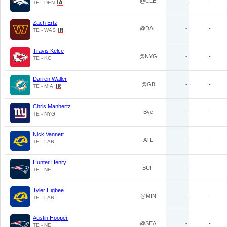
@CLE
-
-
TE - DEN
Zach Ertz
@DAL
-
-
TE - WAS
Travis Kelce
@NYG
-
-
TE - KC
Darren Waller
@GB
-
-
TE - MIA
Chris Manhertz
Bye
-
-
TE - NYG
Nick Vannett
ATL
-
-
TE - LAR
Hunter Henry
BUF
-
-
TE - NE
Tyler Higbee
@MIN
-
-
TE - LAR
Austin Hooper
@SEA
-
-
TE - NE