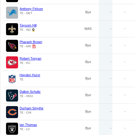
Anthony Firkser
Bye
-
-
TE - DET
Taysom Hill
WAS
-
-
TE - NO
Pharaoh Brown
Bye
-
-
TE - ARI
Robert Tonyan
Bye
-
-
TE - KC
Hayden Hurst
Bye
-
-
TE
Dalton Schultz
Bye
-
-
TE - HOU
Durham Smythe
Bye
-
-
TE - CHI
Ian Thomas
Bye
-
-
TE - LV