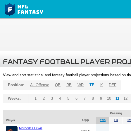
FANTASY FOOTBALL PLAYER PRO
View and sort statistical and fantasy football player projections based on t
Position:
All Offense
QB
RB
WR
TE
K
DEF
Weeks:
1
2
3
4
5
6
7
8
9
10
11
12
Passing
Opp
Yds
TD
In
Player
Marcedes Lewis