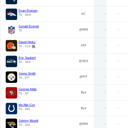
Evan Engram
KC
-
-
TE - DEN
Gerald Everett
@MIN
-
-
TE
David Njoku
JAX
-
-
TE - CLE
Eric Saubert
@SEA
-
-
TE - SEA
Jonnu Smith
@PIT
-
-
TE - PIT
George Kittle
Bye
-
-
TE - SF
Mo Alie-Cox
Bye
-
-
TE - IND
Johnny Mundt
@MIN
-
-
TE - JAX