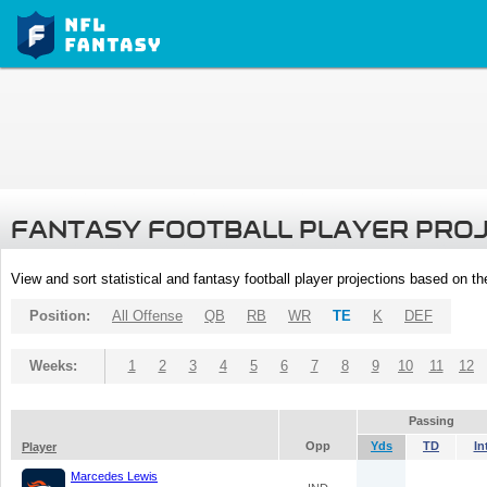
FANTASY FOOTBALL PLAYER PRO
View and sort statistical and fantasy football player projections based on t
Position:
All Offense
QB
RB
WR
TE
K
DEF
Weeks:
1
2
3
4
5
6
7
8
9
10
11
12
Passing
Opp
Yds
TD
In
Player
Marcedes Lewis