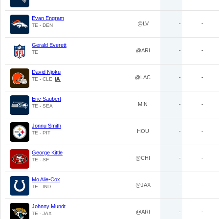
Evan Engram
@LV
-
-
TE - DEN
Gerald Everett
@ARI
-
-
TE
David Njoku
@LAC
-
-
TE - CLE
Eric Saubert
MIN
-
-
TE - SEA
Jonnu Smith
HOU
-
-
TE - PIT
George Kittle
@CHI
-
-
TE - SF
Mo Alie-Cox
@JAX
-
-
TE - IND
Johnny Mundt
@ARI
-
-
TE - JAX