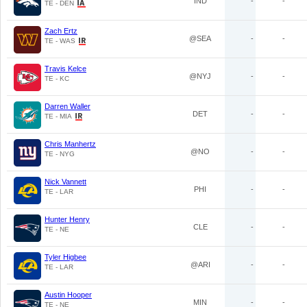
IND
-
-
TE - DEN
Zach Ertz
@SEA
-
-
TE - WAS
Travis Kelce
@NYJ
-
-
TE - KC
Darren Waller
DET
-
-
TE - MIA
Chris Manhertz
@NO
-
-
TE - NYG
Nick Vannett
PHI
-
-
TE - LAR
Hunter Henry
CLE
-
-
TE - NE
Tyler Higbee
@ARI
-
-
TE - LAR
Austin Hooper
MIN
-
-
TE - NE