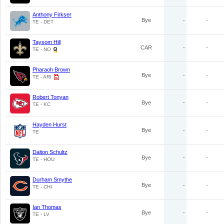
Anthony Firkser
Bye
-
-
TE - DET
Taysom Hill
CAR
-
-
TE - NO
Pharaoh Brown
Bye
-
-
TE - ARI
Robert Tonyan
Bye
-
-
TE - KC
Hayden Hurst
Bye
-
-
TE
Dalton Schultz
Bye
-
-
TE - HOU
Durham Smythe
Bye
-
-
TE - CHI
Ian Thomas
Bye
-
-
TE - LV