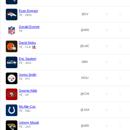
Evan Engram
@LV
-
-
TE - DEN
Gerald Everett
@ARI
-
-
TE
David Njoku
@LAC
-
-
TE - CLE
Eric Saubert
MIN
-
-
TE - SEA
Jonnu Smith
HOU
-
-
TE - PIT
George Kittle
@CHI
-
-
TE - SF
Mo Alie-Cox
@JAX
-
-
TE - IND
Johnny Mundt
@ARI
-
-
TE - JAX