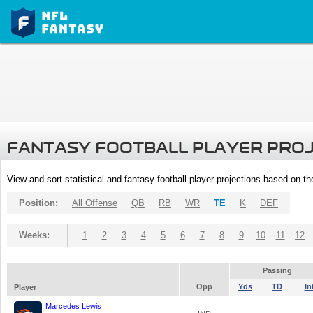
FANTASY FOOTBALL PLAYER PRO
View and sort statistical and fantasy football player projections based on t
Position:
All Offense
QB
RB
WR
TE
K
DEF
Weeks:
1
2
3
4
5
6
7
8
9
10
11
12
Passing
Opp
Yds
TD
In
Player
Marcedes Lewis