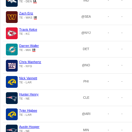
IND
-
-
TE - DEN
Zach Ertz
@SEA
-
-
TE - WAS
Travis Kelce
@NYJ
-
-
TE - KC
Darren Waller
DET
-
-
TE - MIA
Chris Manhertz
@NO
-
-
TE - NYG
Nick Vannett
PHI
-
-
TE - LAR
Hunter Henry
CLE
-
-
TE - NE
Tyler Higbee
@ARI
-
-
TE - LAR
Austin Hooper
MIN
-
-
TE - NE