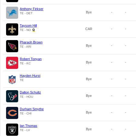
Anthony Firkser
Bye
-
-
TE - DET
Taysom Hill
CAR
-
-
TE - NO
Pharaoh Brown
Bye
-
-
TE - ARI
Robert Tonyan
Bye
-
-
TE - KC
Hayden Hurst
Bye
-
-
TE
Dalton Schultz
Bye
-
-
TE - HOU
Durham Smythe
Bye
-
-
TE - CHI
Ian Thomas
Bye
-
-
TE - LV