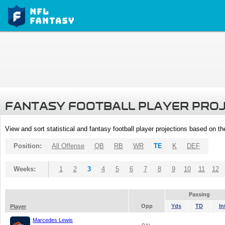
FANTASY FOOTBALL PLAYER PRO
View and sort statistical and fantasy football player projections based on t
Position:
All Offense
QB
RB
WR
TE
K
DEF
Weeks:
1
2
3
4
5
6
7
8
9
10
11
12
Passing
Opp
Yds
TD
In
Player
Marcedes Lewis