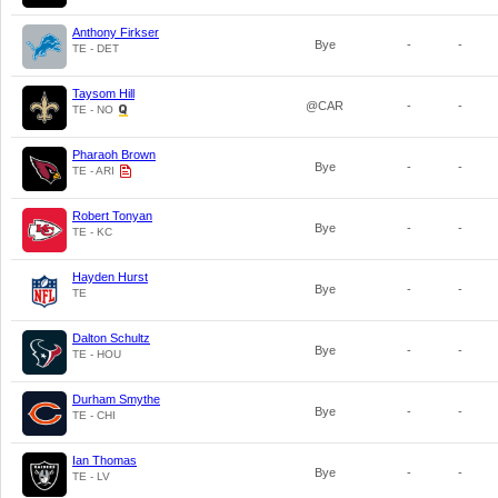
Anthony Firkser
Bye
-
-
TE - DET
Taysom Hill
@CAR
-
-
TE - NO
Pharaoh Brown
Bye
-
-
TE - ARI
Robert Tonyan
Bye
-
-
TE - KC
Hayden Hurst
Bye
-
-
TE
Dalton Schultz
Bye
-
-
TE - HOU
Durham Smythe
Bye
-
-
TE - CHI
Ian Thomas
Bye
-
-
TE - LV