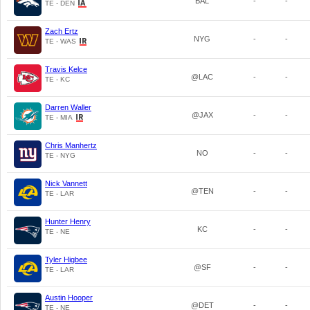
BAL
-
-
TE - DEN
Zach Ertz
NYG
-
-
TE - WAS
Travis Kelce
@LAC
-
-
TE - KC
Darren Waller
@JAX
-
-
TE - MIA
Chris Manhertz
NO
-
-
TE - NYG
Nick Vannett
@TEN
-
-
TE - LAR
Hunter Henry
KC
-
-
TE - NE
Tyler Higbee
@SF
-
-
TE - LAR
Austin Hooper
@DET
-
-
TE - NE