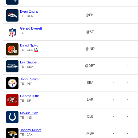
Evan Engram
@PHI
-
-
TE - DEN
Gerald Everett
@SF
-
-
TE
David Njoku
@IND
-
-
TE - CLE
Eric Saubert
@DET
-
-
TE - SEA
Jonnu Smith
SEA
-
-
TE - PIT
George Kittle
LAR
-
-
TE - SF
Mo Alie-Cox
CLE
-
-
TE - IND
Johnny Mundt
@SF
-
-
TE - JAX