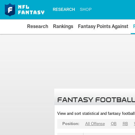
RESEARCH
SHOP
Research
Rankings
Fantasy Points Against
FANTASY FOOTBALL
View and sort statistical and fantasy footbal
Position:
All Offense
QB
RB