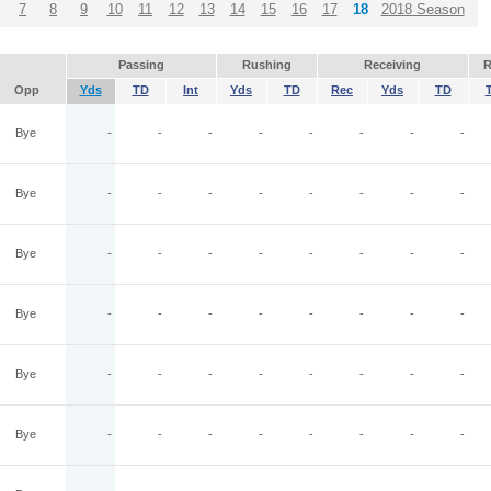
7
8
9
10
11
12
13
14
15
16
17
18
2018 Season
Passing
Rushing
Receiving
R
Opp
Yds
TD
Int
Yds
TD
Rec
Yds
TD
Bye
-
-
-
-
-
-
-
-
Bye
-
-
-
-
-
-
-
-
Bye
-
-
-
-
-
-
-
-
Bye
-
-
-
-
-
-
-
-
Bye
-
-
-
-
-
-
-
-
Bye
-
-
-
-
-
-
-
-