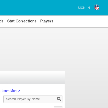
SIGN IN
ds
Stat Corrections
Players
s.
Learn More >
Search
Player
By