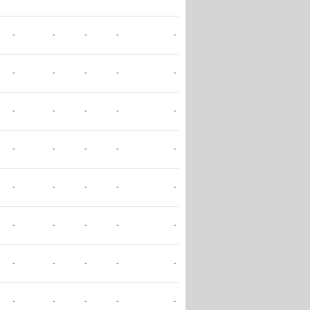
-
-
-
-
-
-
-
-
-
-
-
-
-
-
-
-
-
-
-
-
-
-
-
-
-
-
-
-
-
-
-
-
-
-
-
-
-
-
-
-