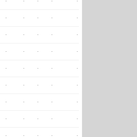
-
-
-
-
-
-
-
-
-
-
-
-
-
-
-
-
-
-
-
-
-
-
-
-
-
-
-
-
-
-
-
-
-
-
-
-
-
-
-
-
-
-
-
-
-