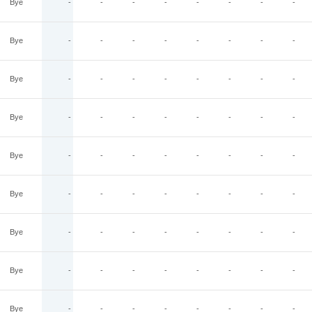
Bye
-
-
-
-
-
-
-
-
Bye
-
-
-
-
-
-
-
-
Bye
-
-
-
-
-
-
-
-
Bye
-
-
-
-
-
-
-
-
Bye
-
-
-
-
-
-
-
-
Bye
-
-
-
-
-
-
-
-
Bye
-
-
-
-
-
-
-
-
Bye
-
-
-
-
-
-
-
-
Bye
-
-
-
-
-
-
-
-