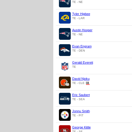
TE - NE
Tyler Higbee
TE - LAR
Austin Hooper
TE - NE
Evan Engram
TE - DEN
Gerald Everett
TE
David Njoku
TE - CLE
Eric Saubert
TE - SEA
Jonnu Smith
TE - PIT
George Kittle
TE - SF