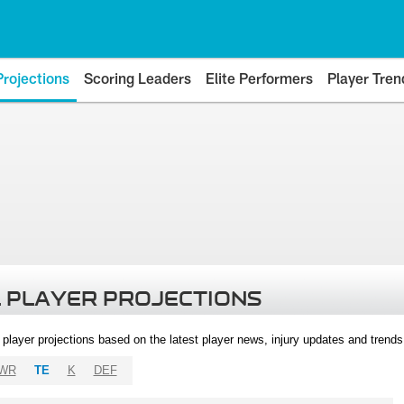
Projections
Scoring Leaders
Elite Performers
Player Tren
 PLAYER PROJECTIONS
l player projections based on the latest player news, injury updates and trend
WR
TE
K
DEF