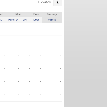
Name
1 - 25 of 219
>
et
Misc
Fum
Fantasy
TD
FumTD
2PT
Lost
Points
-
-
-
-
-
-
-
-
-
-
-
-
-
-
-
-
-
-
-
-
-
-
-
-
-
-
-
-
-
-