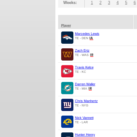
Weeks:
1
2
3
4
5
6
Player
Marcedes Lewis
TE - DEN
Zach Ertz
TE - WAS
Travis Kelce
TE - KC
Darren Waller
TE - MIA
Chris Manhertz
TE - NYG
Nick Vannett
TE - LAR
Hunter Henry