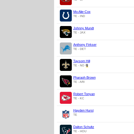
Mo Alie-Cox
TE - IND
Johnny Mundt
TE - JAX
Anthony Firkser
TE - DET
Taysom Hill
TE - NO
Pharaoh Brown
TE - ARI
Robert Tonyan
TE - KC
Hayden Hurst
TE
Dalton Schultz
TE - HOU