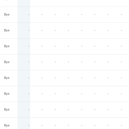
Bye
-
-
-
-
-
-
-
-
Bye
-
-
-
-
-
-
-
-
Bye
-
-
-
-
-
-
-
-
Bye
-
-
-
-
-
-
-
-
Bye
-
-
-
-
-
-
-
-
Bye
-
-
-
-
-
-
-
-
Bye
-
-
-
-
-
-
-
-
Bye
-
-
-
-
-
-
-
-