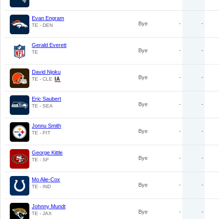
Evan Engram
Bye
-
-
TE - DEN
Gerald Everett
Bye
-
-
TE
David Njoku
Bye
-
-
TE - CLE
Eric Saubert
Bye
-
-
TE - SEA
Jonnu Smith
Bye
-
-
TE - PIT
George Kittle
Bye
-
-
TE - SF
Mo Alie-Cox
Bye
-
-
TE - IND
Johnny Mundt
Bye
-
-
TE - JAX