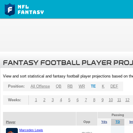
FANTASY FOOTBALL PLAYER PRO
View and sort statistical and fantasy football player projections based on t
Position:
All Offense
QB
RB
WR
TE
K
DEF
Weeks:
1
2
3
4
5
6
7
8
9
10
11
12
Passing
Opp
Yds
TD
In
Player
Marcedes Lewis