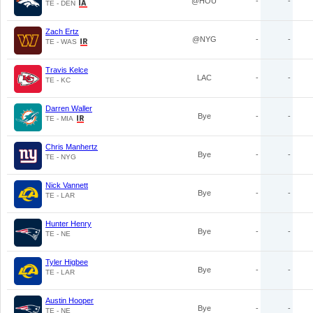
@HOU
-
-
TE - DEN
Zach Ertz
@NYG
-
-
TE - WAS
Travis Kelce
LAC
-
-
TE - KC
Darren Waller
Bye
-
-
TE - MIA
Chris Manhertz
Bye
-
-
TE - NYG
Nick Vannett
Bye
-
-
TE - LAR
Hunter Henry
Bye
-
-
TE - NE
Tyler Higbee
Bye
-
-
TE - LAR
Austin Hooper
Bye
-
-
TE - NE