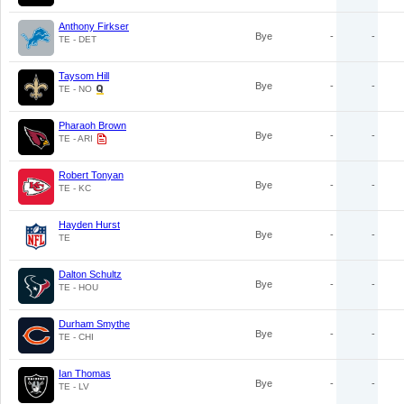
Anthony Firkser
Bye
-
-
TE - DET
Taysom Hill
Bye
-
-
TE - NO
Pharaoh Brown
Bye
-
-
TE - ARI
Robert Tonyan
Bye
-
-
TE - KC
Hayden Hurst
Bye
-
-
TE
Dalton Schultz
Bye
-
-
TE - HOU
Durham Smythe
Bye
-
-
TE - CHI
Ian Thomas
Bye
-
-
TE - LV