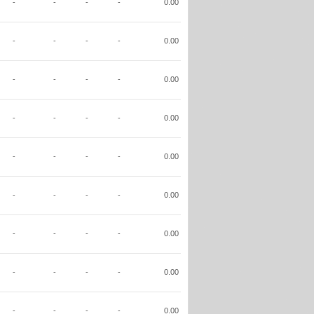
-
-
-
-
0.00
-
-
-
-
0.00
-
-
-
-
0.00
-
-
-
-
0.00
-
-
-
-
0.00
-
-
-
-
0.00
-
-
-
-
0.00
-
-
-
-
0.00
-
-
-
-
0.00