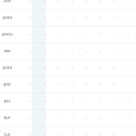
DEN
-
-
-
-
-
-
-
-
@SEA
-
-
-
-
-
-
-
-
@HOU
-
-
-
-
-
-
-
-
MIN
-
-
-
-
-
-
-
-
@SEA
-
-
-
-
-
-
-
-
@SF
-
-
-
-
-
-
-
-
@LV
-
-
-
-
-
-
-
-
BUF
-
-
-
-
-
-
-
-
CLE
-
-
-
-
-
-
-
-