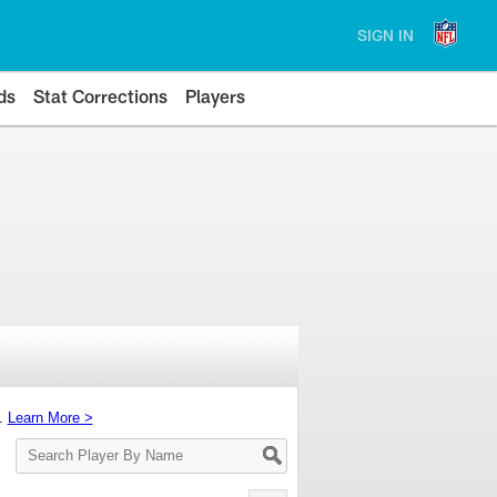
SIGN IN
ds
Stat Corrections
Players
s.
Learn More >
Search
Player
By