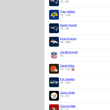
TE - NE
Tyler Higbee
TE - LAR
Austin Hooper
TE - NE
Evan Engram
TE - DEN
Gerald Everett
TE
David Njoku
TE - CLE
Eric Saubert
TE - SEA
Jonnu Smith
TE - PIT
George Kittle
TE - SF