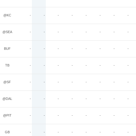
@KC
-
-
-
-
-
-
-
-
@SEA
-
-
-
-
-
-
-
-
BUF
-
-
-
-
-
-
-
-
TB
-
-
-
-
-
-
-
-
@SF
-
-
-
-
-
-
-
-
@DAL
-
-
-
-
-
-
-
-
@PIT
-
-
-
-
-
-
-
-
GB
-
-
-
-
-
-
-
-