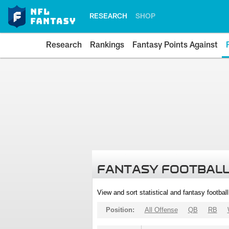
RESEARCH
SHOP
Research
Rankings
Fantasy Points Against
FANTASY FOOTBALL
View and sort statistical and fantasy footbal
Position:
All Offense
QB
RB