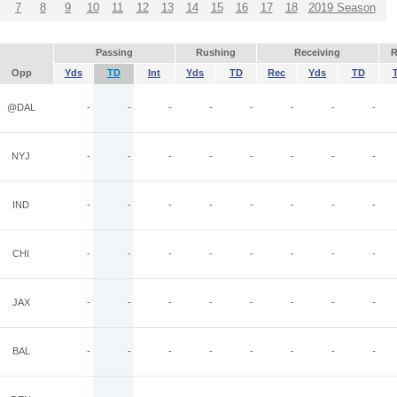
7
8
9
10
11
12
13
14
15
16
17
18
2019 Season
Passing
Rushing
Receiving
R
Opp
Yds
TD
Int
Yds
TD
Rec
Yds
TD
@DAL
-
-
-
-
-
-
-
-
NYJ
-
-
-
-
-
-
-
-
IND
-
-
-
-
-
-
-
-
CHI
-
-
-
-
-
-
-
-
JAX
-
-
-
-
-
-
-
-
BAL
-
-
-
-
-
-
-
-