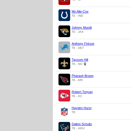
Mo Alie-Cox
TE - IND
Johnny Mundt
TE - JAX
Anthony Firkser
TE - DET
Taysom Hill
TE - NO
Pharaoh Brown
TE - ARI
Robert Tonyan
TE - KC
Hayden Hurst
TE
Dalton Schultz
TE - HOU