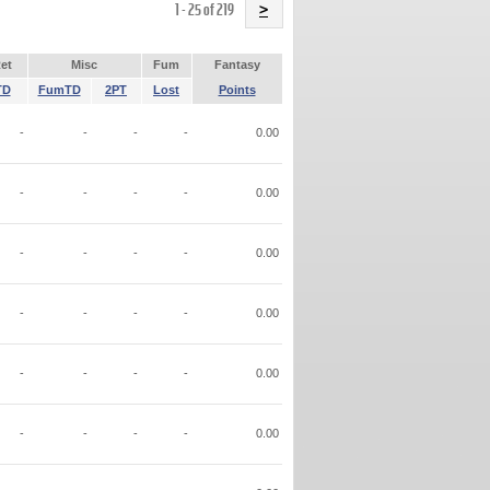
Name
1 - 25 of 219
>
et
Misc
Fum
Fantasy
TD
FumTD
2PT
Lost
Points
-
-
-
-
0.00
-
-
-
-
0.00
-
-
-
-
0.00
-
-
-
-
0.00
-
-
-
-
0.00
-
-
-
-
0.00