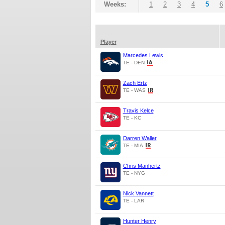
Weeks:
1
2
3
4
5
6
Player
Marcedes Lewis
TE - DEN
Zach Ertz
TE - WAS
Travis Kelce
TE - KC
Darren Waller
TE - MIA
Chris Manhertz
TE - NYG
Nick Vannett
TE - LAR
Hunter Henry