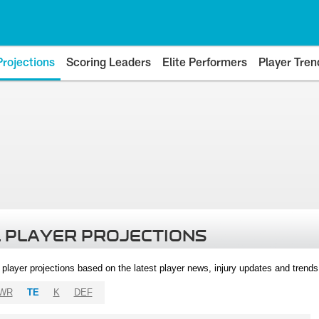
Projections
Scoring Leaders
Elite Performers
Player Tren
 PLAYER PROJECTIONS
l player projections based on the latest player news, injury updates and trend
WR
TE
K
DEF