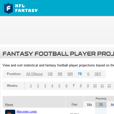
FANTASY FOOTBALL PLAYER PRO
View and sort statistical and fantasy football player projections based on t
Position:
All Offense
QB
RB
WR
TE
K
DEF
Weeks:
1
2
3
4
5
6
7
8
9
10
11
12
Passing
Opp
Yds
TD
In
Player
Marcedes Lewis