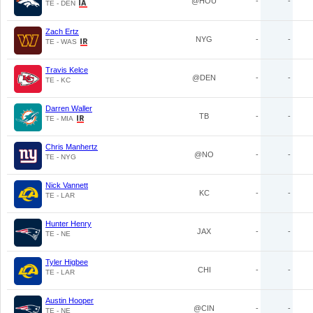
@HOU
-
-
TE - DEN
Zach Ertz
NYG
-
-
TE - WAS
Travis Kelce
@DEN
-
-
TE - KC
Darren Waller
TB
-
-
TE - MIA
Chris Manhertz
@NO
-
-
TE - NYG
Nick Vannett
KC
-
-
TE - LAR
Hunter Henry
JAX
-
-
TE - NE
Tyler Higbee
CHI
-
-
TE - LAR
Austin Hooper
@CIN
-
-
TE - NE