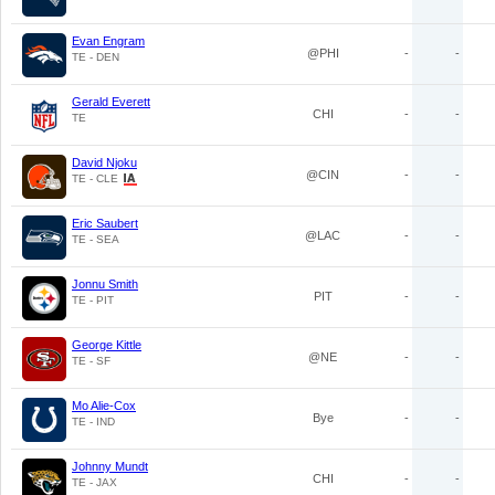
Evan Engram
@PHI
-
-
TE - DEN
Gerald Everett
CHI
-
-
TE
David Njoku
@CIN
-
-
TE - CLE
Eric Saubert
@LAC
-
-
TE - SEA
Jonnu Smith
PIT
-
-
TE - PIT
George Kittle
@NE
-
-
TE - SF
Mo Alie-Cox
Bye
-
-
TE - IND
Johnny Mundt
CHI
-
-
TE - JAX