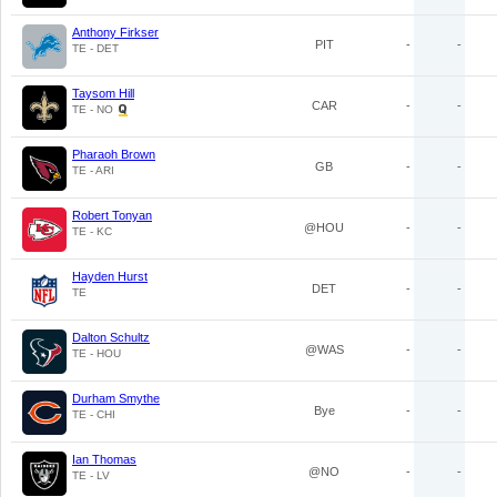
Anthony Firkser
PIT
-
-
TE - DET
Taysom Hill
CAR
-
-
TE - NO
Pharaoh Brown
GB
-
-
TE - ARI
Robert Tonyan
@HOU
-
-
TE - KC
Hayden Hurst
DET
-
-
TE
Dalton Schultz
@WAS
-
-
TE - HOU
Durham Smythe
Bye
-
-
TE - CHI
Ian Thomas
@NO
-
-
TE - LV