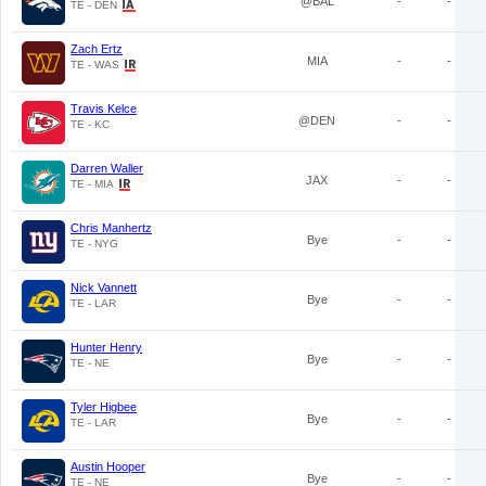
@BAL
-
-
TE - DEN
Zach Ertz
MIA
-
-
TE - WAS
Travis Kelce
@DEN
-
-
TE - KC
Darren Waller
JAX
-
-
TE - MIA
Chris Manhertz
Bye
-
-
TE - NYG
Nick Vannett
Bye
-
-
TE - LAR
Hunter Henry
Bye
-
-
TE - NE
Tyler Higbee
Bye
-
-
TE - LAR
Austin Hooper
Bye
-
-
TE - NE