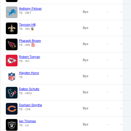
Anthony Firkser
Bye
-
-
TE - DET
Taysom Hill
Bye
-
-
TE - NO
Pharaoh Brown
Bye
-
-
TE - ARI
Robert Tonyan
Bye
-
-
TE - KC
Hayden Hurst
Bye
-
-
TE
Dalton Schultz
Bye
-
-
TE - HOU
Durham Smythe
Bye
-
-
TE - CHI
Ian Thomas
Bye
-
-
TE - LV