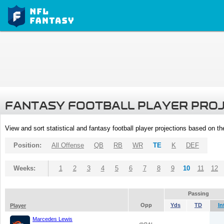
FANTASY FOOTBALL PLAYER PRO
View and sort statistical and fantasy football player projections based on t
Position:
All Offense
QB
RB
WR
TE
K
DEF
Weeks:
1
2
3
4
5
6
7
8
9
10
11
12
Passing
Opp
Yds
TD
In
Player
Marcedes Lewis