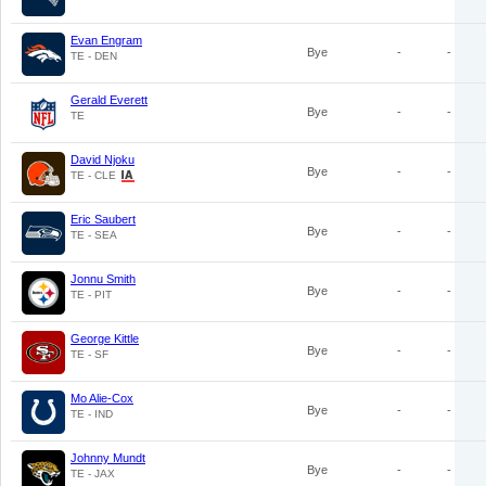
Evan Engram
Bye
-
-
TE - DEN
Gerald Everett
Bye
-
-
TE
David Njoku
Bye
-
-
TE - CLE
Eric Saubert
Bye
-
-
TE - SEA
Jonnu Smith
Bye
-
-
TE - PIT
George Kittle
Bye
-
-
TE - SF
Mo Alie-Cox
Bye
-
-
TE - IND
Johnny Mundt
Bye
-
-
TE - JAX