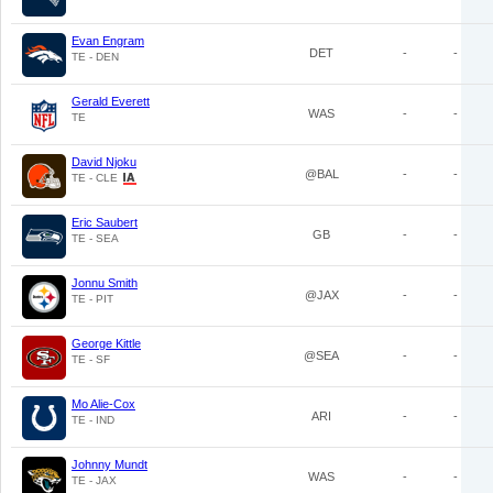
Evan Engram
DET
-
-
TE - DEN
Gerald Everett
WAS
-
-
TE
David Njoku
@BAL
-
-
TE - CLE
Eric Saubert
GB
-
-
TE - SEA
Jonnu Smith
@JAX
-
-
TE - PIT
George Kittle
@SEA
-
-
TE - SF
Mo Alie-Cox
ARI
-
-
TE - IND
Johnny Mundt
WAS
-
-
TE - JAX