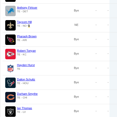
Anthony Firkser
Bye
-
-
TE - DET
Taysom Hill
NE
-
-
TE - NO
Pharaoh Brown
Bye
-
-
TE - ARI
Robert Tonyan
Bye
-
-
TE - KC
Hayden Hurst
Bye
-
-
TE
Dalton Schultz
Bye
-
-
TE - HOU
Durham Smythe
Bye
-
-
TE - CHI
Ian Thomas
Bye
-
-
TE - LV