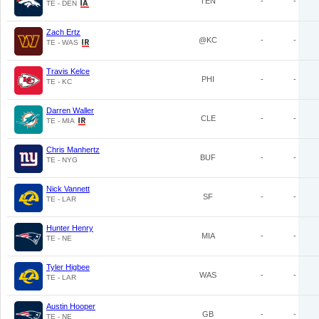
TEN
-
-
TE - DEN
Zach Ertz
@KC
-
-
TE - WAS
Travis Kelce
PHI
-
-
TE - KC
Darren Waller
CLE
-
-
TE - MIA
Chris Manhertz
BUF
-
-
TE - NYG
Nick Vannett
SF
-
-
TE - LAR
Hunter Henry
MIA
-
-
TE - NE
Tyler Higbee
WAS
-
-
TE - LAR
Austin Hooper
GB
-
-
TE - NE