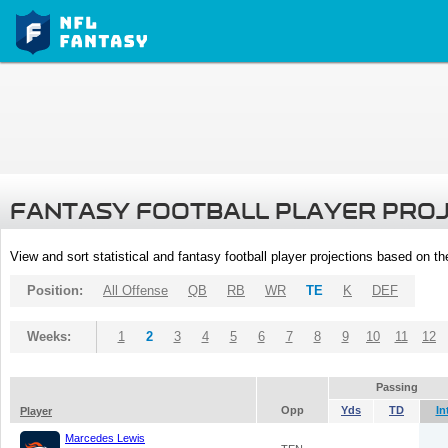
FANTASY FOOTBALL PLAYER PRO
View and sort statistical and fantasy football player projections based on t
Position:
All Offense
QB
RB
WR
TE
K
DEF
Weeks:
1
2
3
4
5
6
7
8
9
10
11
12
Passing
Opp
Yds
TD
In
Player
Marcedes Lewis