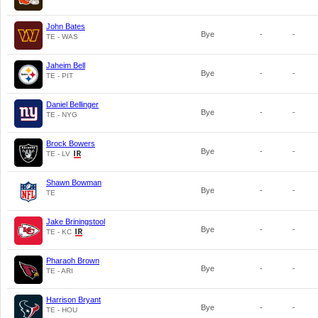
John Bates
Bye
-
-
TE - WAS
Jaheim Bell
Bye
-
-
TE - PIT
Daniel Bellinger
Bye
-
-
TE - NYG
Brock Bowers
Bye
-
-
TE - LV
Shawn Bowman
Bye
-
-
TE
Jake Briningstool
Bye
-
-
TE - KC
Pharaoh Brown
Bye
-
-
TE - ARI
Harrison Bryant
Bye
-
-
TE - HOU