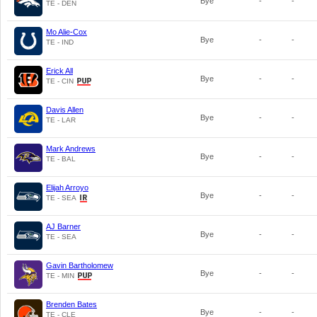
Bye
-
-
TE - DEN
Mo Alie-Cox
Bye
-
-
TE - IND
Erick All
Bye
-
-
TE - CIN
Davis Allen
Bye
-
-
TE - LAR
Mark Andrews
Bye
-
-
TE - BAL
Elijah Arroyo
Bye
-
-
TE - SEA
AJ Barner
Bye
-
-
TE - SEA
Gavin Bartholomew
Bye
-
-
TE - MIN
Brenden Bates
Bye
-
-
TE - CLE