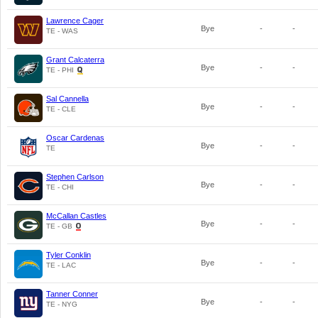
Lawrence Cager
Bye
-
-
TE - WAS
Grant Calcaterra
Bye
-
-
TE - PHI
Sal Cannella
Bye
-
-
TE - CLE
Oscar Cardenas
Bye
-
-
TE
Stephen Carlson
Bye
-
-
TE - CHI
McCallan Castles
Bye
-
-
TE - GB
Tyler Conklin
Bye
-
-
TE - LAC
Tanner Conner
Bye
-
-
TE - NYG