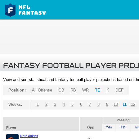
FANTASY FOOTBALL PLAYER PRO
View and sort statistical and fantasy football player projections based on t
Position:
All Offense
QB
RB
WR
TE
K
DEF
Weeks:
1
2
3
4
5
6
7
8
9
10
11
12
Passing
Opp
Yds
TD
In
Player
Nate Adkins