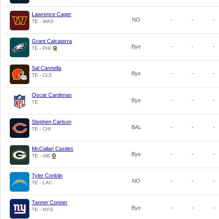
Lawrence Cager
NO
-
-
-
TE - WAS
Grant Calcaterra
Bye
-
-
-
TE - PHI
Sal Cannella
Bye
-
-
-
TE - CLE
Oscar Cardenas
Bye
-
-
-
TE
Stephen Carlson
BAL
-
-
-
TE - CHI
McCallan Castles
Bye
-
-
-
TE - GB
Tyler Conklin
NO
-
-
-
TE - LAC
Tanner Conner
Bye
-
-
-
TE - NYG