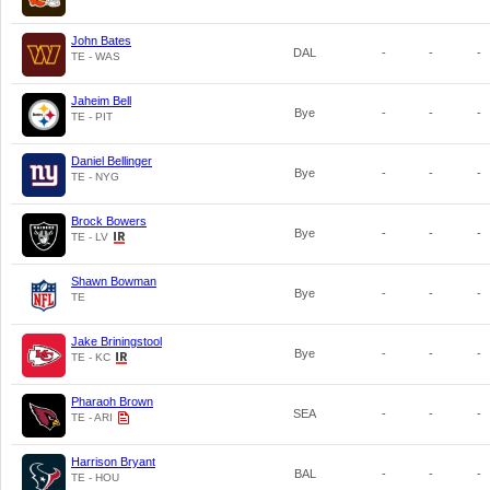
John Bates
DAL
-
-
-
TE - WAS
Jaheim Bell
Bye
-
-
-
TE - PIT
Daniel Bellinger
Bye
-
-
-
TE - NYG
Brock Bowers
Bye
-
-
-
TE - LV
Shawn Bowman
Bye
-
-
-
TE
Jake Briningstool
Bye
-
-
-
TE - KC
Pharaoh Brown
SEA
-
-
-
TE - ARI
Harrison Bryant
BAL
-
-
-
TE - HOU