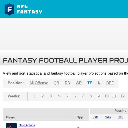
FANTASY FOOTBALL PLAYER PRO
View and sort statistical and fantasy football player projections based on t
Position:
All Offense
QB
RB
WR
TE
K
DEF
Weeks:
1
2
3
4
5
6
7
8
9
10
11
12
Passing
Opp
GP
Yds
TD
Player
Nate Adkins