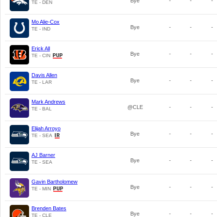
Bye
-
-
-
TE - DEN
Mo Alie-Cox
Bye
-
-
-
TE - IND
Erick All
Bye
-
-
-
TE - CIN
Davis Allen
Bye
-
-
-
TE - LAR
Mark Andrews
@CLE
-
-
-
TE - BAL
Elijah Arroyo
Bye
-
-
-
TE - SEA
AJ Barner
Bye
-
-
-
TE - SEA
Gavin Bartholomew
Bye
-
-
-
TE - MIN
Brenden Bates
Bye
-
-
-
TE - CLE