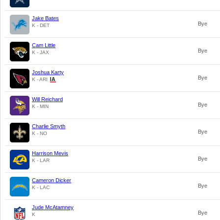
Jake Bates
Bye
K - DET
Cam Little
Bye
K - JAX
Joshua Karty
Bye
K - ARI
Will Reichard
Bye
K - MIN
Charlie Smyth
Bye
K - NO
Harrison Mevis
Bye
K - LAR
Cameron Dicker
Bye
K - LAC
Jude McAtamney
Bye
K