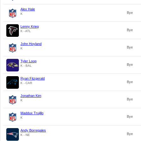
Alex Hale
Bye
K
Lenny Krieg
Bye
K - ATL
John Hoyland
Bye
K
Tyler Loop
Bye
K - BAL
Ryan Fitzgerald
Bye
K - CAR
Jonathan Kim
Bye
K
Maddux Trujillo
Bye
K
Andy Borregales
Bye
K - NE