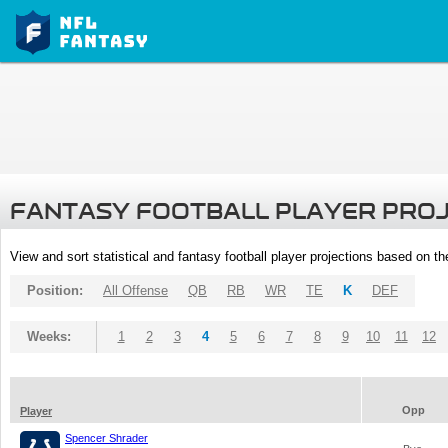
FANTASY FOOTBALL PLAYER PRO
View and sort statistical and fantasy football player projections based on t
Position:
All Offense
QB
RB
WR
TE
K
DEF
Weeks:
1
2
3
4
5
6
7
8
9
10
11
12
Opp
Player
Spencer Shrader