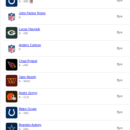
Bye
K - IND
John Parker Romo
Bye
K
Lucas Havrisik
Bye
K - GB
Anders Carlson
Bye
K
Chad Ryland
Bye
K - ARI
Jake Moody
Bye
K - WAS
Andre Szmyt
Bye
K - CLE
Blake Grupe
Bye
K - IND
Brandon Aubrey
Bye
K - DAL