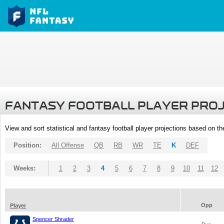
FANTASY FOOTBALL PLAYER PRO
View and sort statistical and fantasy football player projections based on t
Position:
All Offense
QB
RB
WR
TE
K
DEF
Weeks:
1
2
3
4
5
6
7
8
9
10
11
12
Opp
Player
Spencer Shrader