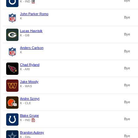
Bye
K - IND
John Parker Romo
Bye
K
Lucas Havrisik
Bye
K - GB
Anders Carlson
Bye
K
Chad Ryland
Bye
K - ARI
Jake Moody
Bye
K - WAS
Andre Szmyt
Bye
K - CLE
Blake Grupe
Bye
K - IND
Brandon Aubrey
Bye
K - DAL