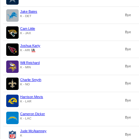
Jake Bates
Bye
K - DET
Cam Little
Bye
K - JAX
Joshua Karty
Bye
K - ARI
Will Reichard
Bye
K - MIN
Charlie Smyth
Bye
K - NO
Harrison Mevis
Bye
K - LAR
Cameron Dicker
Bye
K - LAC
Jude McAtamney
Bye
K