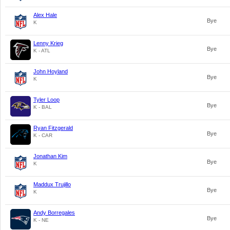
Alex Hale
Bye
K
Lenny Krieg
Bye
K - ATL
John Hoyland
Bye
K
Tyler Loop
Bye
K - BAL
Ryan Fitzgerald
Bye
K - CAR
Jonathan Kim
Bye
K
Maddux Trujillo
Bye
K
Andy Borregales
Bye
K - NE