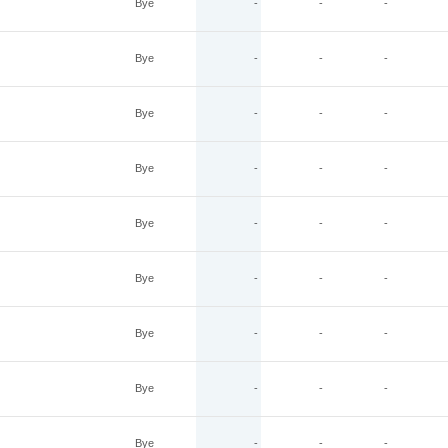
Bye
-
-
-
Bye
-
-
-
Bye
-
-
-
Bye
-
-
-
Bye
-
-
-
Bye
-
-
-
Bye
-
-
-
Bye
-
-
-
Bye
-
-
-