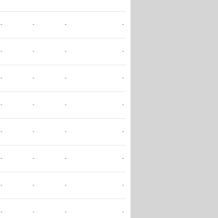
-
-
-
-
-
-
-
-
-
-
-
-
-
-
-
-
-
-
-
-
-
-
-
-
-
-
-
-
-
-
-
-