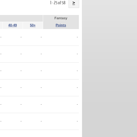
Name
1 - 25 of 58
>
Fantasy
40-49
50+
Points
-
-
-
-
-
-
-
-
-
-
-
-
-
-
-
-
-
-
-
-
-
-
-
-