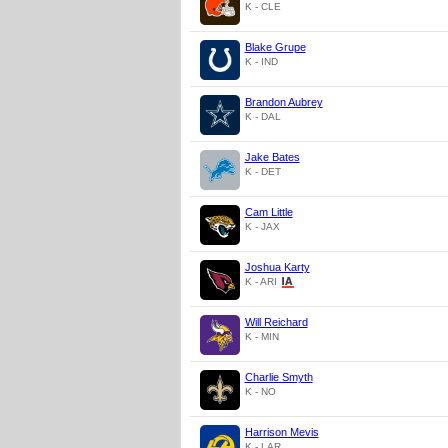
K - CLE
Blake Grupe
K - IND
Brandon Aubrey
K - DAL
Jake Bates
K - DET
Cam Little
K - JAX
Joshua Karty
K - ARI
Will Reichard
K - MIN
Charlie Smyth
K - NO
Harrison Mevis
K - LAR