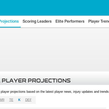
Projections
Scoring Leaders
Elite Performers
Player Tren
 PLAYER PROJECTIONS
l player projections based on the latest player news, injury updates and trend
WR
TE
K
DEF