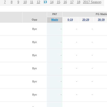
7
8
9
10
11
12
13
14
15
16
17
18
2017 Season
PAT
FG Made
Opp
Made
0-19
20-29
30-39
Bye
-
-
-
Bye
-
-
-
Bye
-
-
-
Bye
-
-
-
Bye
-
-
-
Bye
-
-
-