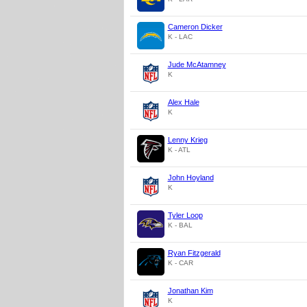
Cameron Dicker
K - LAC
Jude McAtamney
K
Alex Hale
K
Lenny Krieg
K - ATL
John Hoyland
K
Tyler Loop
K - BAL
Ryan Fitzgerald
K - CAR
Jonathan Kim
K