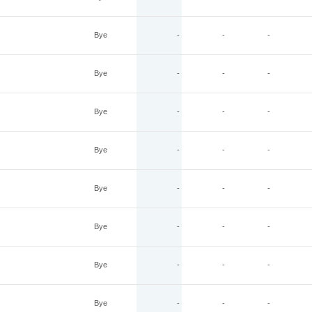
Bye
-
-
-
Bye
-
-
-
Bye
-
-
-
Bye
-
-
-
Bye
-
-
-
Bye
-
-
-
Bye
-
-
-
Bye
-
-
-