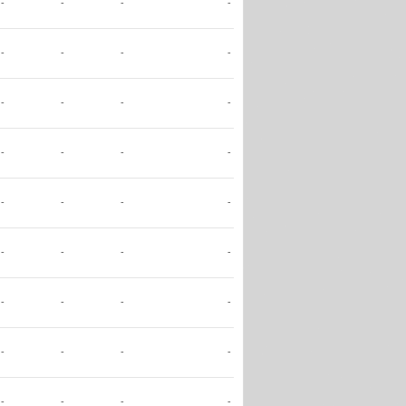
-
-
-
-
-
-
-
-
-
-
-
-
-
-
-
-
-
-
-
-
-
-
-
-
-
-
-
-
-
-
-
-
-
-
-
-