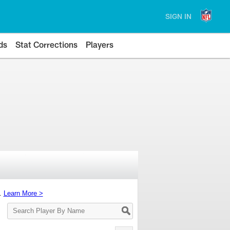
SIGN IN
ds
Stat Corrections
Players
s.
Learn More >
Search
Player
By