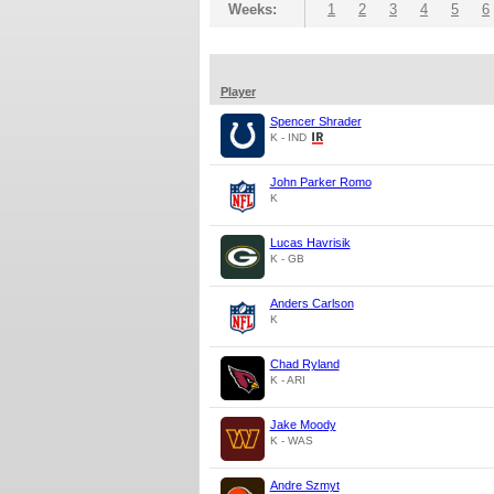
Weeks:
1
2
3
4
5
6
Player
Spencer Shrader
K - IND
John Parker Romo
K
Lucas Havrisik
K - GB
Anders Carlson
K
Chad Ryland
K - ARI
Jake Moody
K - WAS
Andre Szmyt