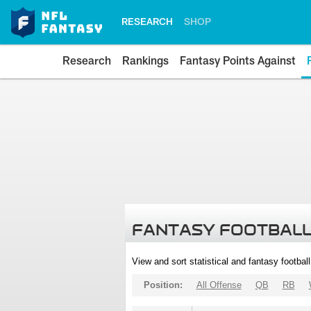
RESEARCH
SHOP
Research
Rankings
Fantasy Points Against
FANTASY FOOTBALL
View and sort statistical and fantasy footbal
Position:
All Offense
QB
RB