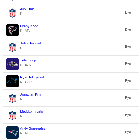
Alex Hale
Bye
K
Lenny Krieg
Bye
K - ATL
John Hoyland
Bye
K
Tyler Loop
Bye
K - BAL
Ryan Fitzgerald
Bye
K - CAR
Jonathan Kim
Bye
K
Maddux Trujillo
Bye
K
Andy Borregales
Bye
K - NE