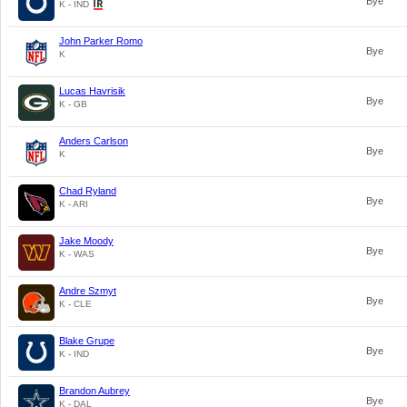
Bye
K - IND
John Parker Romo
Bye
K
Lucas Havrisik
Bye
K - GB
Anders Carlson
Bye
K
Chad Ryland
Bye
K - ARI
Jake Moody
Bye
K - WAS
Andre Szmyt
Bye
K - CLE
Blake Grupe
Bye
K - IND
Brandon Aubrey
Bye
K - DAL