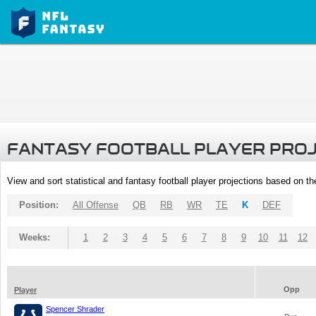
FANTASY FOOTBALL PLAYER PRO
View and sort statistical and fantasy football player projections based on t
Position:
All Offense
QB
RB
WR
TE
K
DEF
Weeks:
1
2
3
4
5
6
7
8
9
10
11
12
Opp
Player
Spencer Shrader