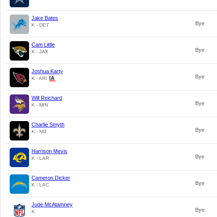
Jake Bates
Bye
K - DET
Cam Little
Bye
K - JAX
Joshua Karty
Bye
K - ARI
Will Reichard
Bye
K - MIN
Charlie Smyth
Bye
K - NO
Harrison Mevis
Bye
K - LAR
Cameron Dicker
Bye
K - LAC
Jude McAtamney
Bye
K