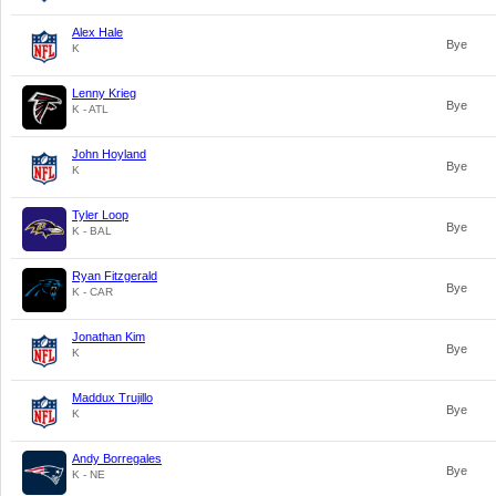
Alex Hale
Bye
K
Lenny Krieg
Bye
K - ATL
John Hoyland
Bye
K
Tyler Loop
Bye
K - BAL
Ryan Fitzgerald
Bye
K - CAR
Jonathan Kim
Bye
K
Maddux Trujillo
Bye
K
Andy Borregales
Bye
K - NE