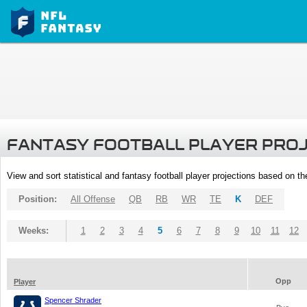
FANTASY FOOTBALL PLAYER PRO
View and sort statistical and fantasy football player projections based on t
Position:
All Offense
QB
RB
WR
TE
K
DEF
Weeks:
1
2
3
4
5
6
7
8
9
10
11
12
Opp
Player
Spencer Shrader