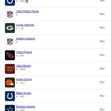
Bye
K - IND
John Parker Romo
Bye
K
Lucas Havrisik
Bye
K - GB
Anders Carlson
Bye
K
Chad Ryland
Bye
K - ARI
Jake Moody
Bye
K - WAS
Andre Szmyt
Bye
K - CLE
Blake Grupe
Bye
K - IND
Brandon Aubrey
Bye
K - DAL