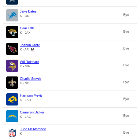
Jake Bates
Bye
K - DET
Cam Little
Bye
K - JAX
Joshua Karty
Bye
K - ARI
Will Reichard
Bye
K - MIN
Charlie Smyth
Bye
K - NO
Harrison Mevis
Bye
K - LAR
Cameron Dicker
Bye
K - LAC
Jude McAtamney
Bye
K