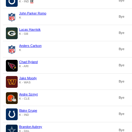
Bye
K - IND
John Parker Romo
Bye
K
Lucas Havrisik
Bye
K - GB
Anders Carlson
Bye
K
Chad Ryland
Bye
K - ARI
Jake Moody
Bye
K - WAS
Andre Szmyt
Bye
K - CLE
Blake Grupe
Bye
K - IND
Brandon Aubrey
Bye
K - DAL