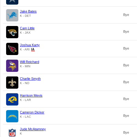
Jake Bates
Bye
K - DET
Cam Little
Bye
K - JAX
Joshua Karty
Bye
K - ARI
Will Reichard
Bye
K - MIN
Charlie Smyth
Bye
K - NO
Harrison Mevis
Bye
K - LAR
Cameron Dicker
Bye
K - LAC
Jude McAtamney
Bye
K