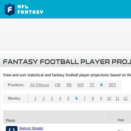
FANTASY FOOTBALL PLAYER PRO
View and sort statistical and fantasy football player projections based on t
Position:
All Offense
QB
RB
WR
TE
K
DEF
Weeks:
1
2
3
4
5
6
7
8
9
10
11
12
Opp
Player
Spencer Shrader