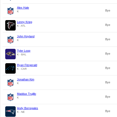
Alex Hale
Bye
K
Lenny Krieg
Bye
K - ATL
John Hoyland
Bye
K
Tyler Loop
Bye
K - BAL
Ryan Fitzgerald
Bye
K - CAR
Jonathan Kim
Bye
K
Maddux Trujillo
Bye
K
Andy Borregales
Bye
K - NE