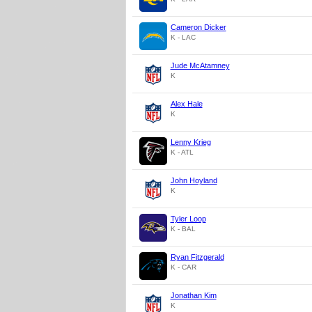
Cameron Dicker
K - LAC
Jude McAtamney
K
Alex Hale
K
Lenny Krieg
K - ATL
John Hoyland
K
Tyler Loop
K - BAL
Ryan Fitzgerald
K - CAR
Jonathan Kim
K