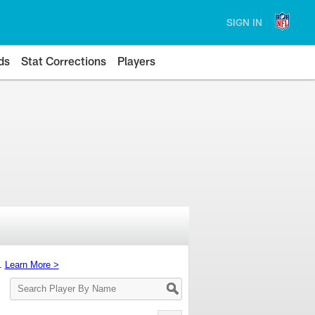
SIGN IN
ds
Stat Corrections
Players
s.
Learn More >
Search
Player
By