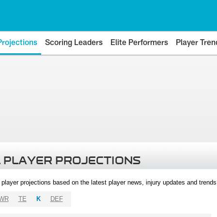
Projections
Scoring Leaders
Elite Performers
Player Tren
 PLAYER PROJECTIONS
l player projections based on the latest player news, injury updates and trend
WR
TE
K
DEF