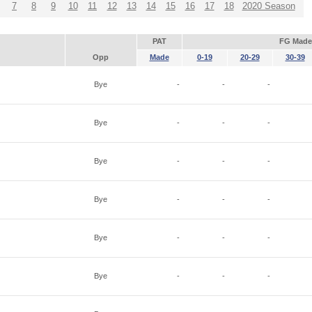
7
8
9
10
11
12
13
14
15
16
17
18
2020 Season
PAT
FG Made
Opp
Made
0-19
20-29
30-39
Bye
-
-
-
Bye
-
-
-
Bye
-
-
-
Bye
-
-
-
Bye
-
-
-
Bye
-
-
-