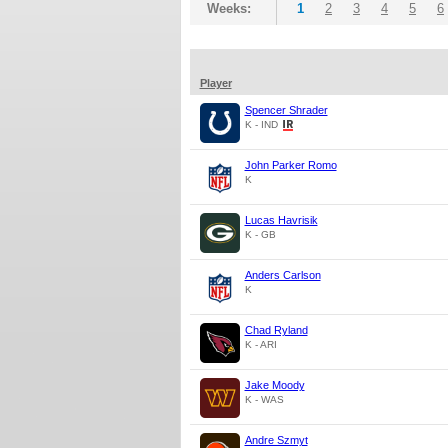
Weeks:
1
2
3
4
5
6
Player
Spencer Shrader
K - IND
John Parker Romo
K
Lucas Havrisik
K - GB
Anders Carlson
K
Chad Ryland
K - ARI
Jake Moody
K - WAS
Andre Szmyt