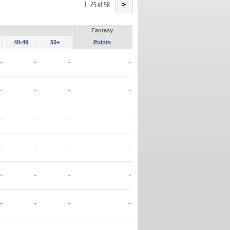
Name
1 - 25 of 58
>
Fantasy
40-49
50+
Points
-
-
-
-
-
-
-
-
-
-
-
-
-
-
-
-
-
-
-
-
-
-
-
-