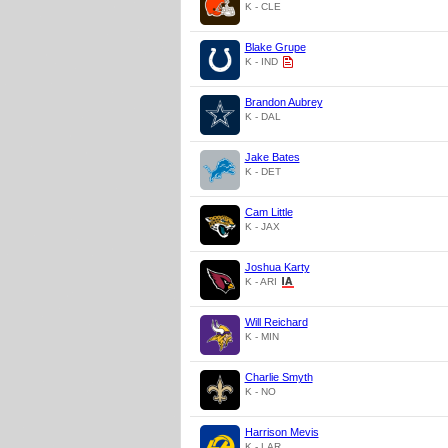
K - CLE
Blake Grupe
K - IND
Brandon Aubrey
K - DAL
Jake Bates
K - DET
Cam Little
K - JAX
Joshua Karty
K - ARI
Will Reichard
K - MIN
Charlie Smyth
K - NO
Harrison Mevis
K - LAR