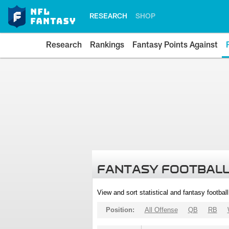
RESEARCH
SHOP
Research
Rankings
Fantasy Points Against
FANTASY FOOTBALL
View and sort statistical and fantasy footbal
Position:
All Offense
QB
RB