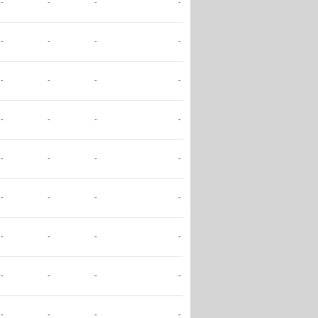
-
-
-
-
-
-
-
-
-
-
-
-
-
-
-
-
-
-
-
-
-
-
-
-
-
-
-
-
-
-
-
-
-
-
-
-