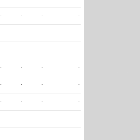
-
-
-
-
-
-
-
-
-
-
-
-
-
-
-
-
-
-
-
-
-
-
-
-
-
-
-
-
-
-
-
-