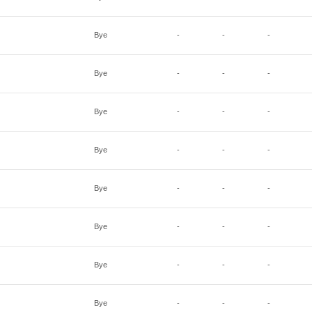
Bye
-
-
-
Bye
-
-
-
Bye
-
-
-
Bye
-
-
-
Bye
-
-
-
Bye
-
-
-
Bye
-
-
-
Bye
-
-
-