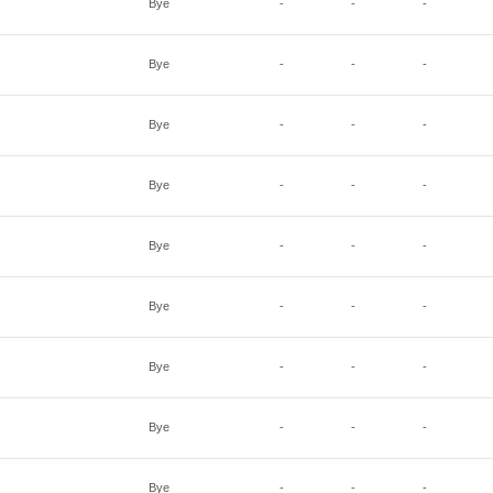
Bye
-
-
-
Bye
-
-
-
Bye
-
-
-
Bye
-
-
-
Bye
-
-
-
Bye
-
-
-
Bye
-
-
-
Bye
-
-
-
Bye
-
-
-