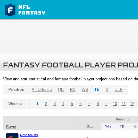
FANTASY FOOTBALL PLAYER PRO
View and sort statistical and fantasy football player projections based on t
Position:
All Offense
QB
RB
WR
TE
K
DEF
Weeks:
1
2
3
4
5
6
7
8
9
10
11
12
Passing
Opp
Yds
TD
In
Player
Nate Adkins