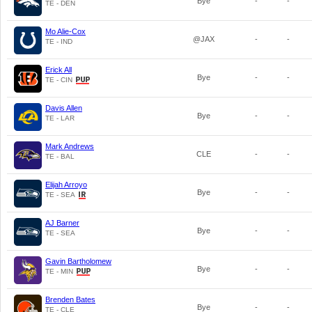
Bye
-
-
TE - DEN
Mo Alie-Cox
@JAX
-
-
TE - IND
Erick All
Bye
-
-
TE - CIN
Davis Allen
Bye
-
-
TE - LAR
Mark Andrews
CLE
-
-
TE - BAL
Elijah Arroyo
Bye
-
-
TE - SEA
AJ Barner
Bye
-
-
TE - SEA
Gavin Bartholomew
Bye
-
-
TE - MIN
Brenden Bates
Bye
-
-
TE - CLE