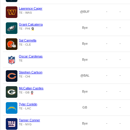
Lawrence Cager
@BUF
-
-
TE - WAS
Grant Calcaterra
Bye
-
-
TE - PHI
Sal Cannella
Bye
-
-
TE - CLE
Oscar Cardenas
Bye
-
-
TE
Stephen Carlson
@BAL
-
-
TE - CHI
McCallan Castles
Bye
-
-
TE - GB
Tyler Conklin
GB
-
-
TE - LAC
Tanner Conner
Bye
-
-
TE - NYG