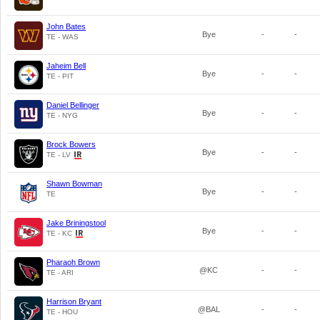
John Bates
Bye
-
-
TE - WAS
Jaheim Bell
Bye
-
-
TE - PIT
Daniel Bellinger
Bye
-
-
TE - NYG
Brock Bowers
Bye
-
-
TE - LV
Shawn Bowman
Bye
-
-
TE
Jake Briningstool
Bye
-
-
TE - KC
Pharaoh Brown
@KC
-
-
TE - ARI
Harrison Bryant
@BAL
-
-
TE - HOU