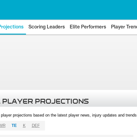
Projections
Scoring Leaders
Elite Performers
Player Tren
 PLAYER PROJECTIONS
l player projections based on the latest player news, injury updates and trend
WR
TE
K
DEF