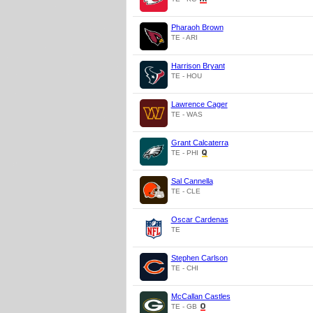
Pharaoh Brown
TE - ARI
Harrison Bryant
TE - HOU
Lawrence Cager
TE - WAS
Grant Calcaterra
TE - PHI
Sal Cannella
TE - CLE
Oscar Cardenas
TE
Stephen Carlson
TE - CHI
McCallan Castles
TE - GB