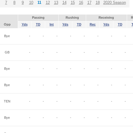
7
8
9
10
11
12
13
14
15
16
17
18
2020 Season
Passing
Rushing
Receiving
R
Opp
Yds
TD
Int
Yds
TD
Rec
Yds
TD
Bye
-
-
-
-
-
-
-
-
GB
-
-
-
-
-
-
-
-
Bye
-
-
-
-
-
-
-
-
Bye
-
-
-
-
-
-
-
-
TEN
-
-
-
-
-
-
-
-
Bye
-
-
-
-
-
-
-
-