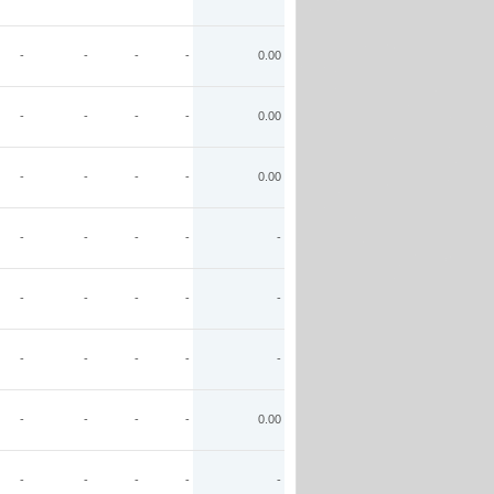
-
-
-
-
0.00
-
-
-
-
0.00
-
-
-
-
0.00
-
-
-
-
-
-
-
-
-
-
-
-
-
-
-
-
-
-
-
0.00
-
-
-
-
-