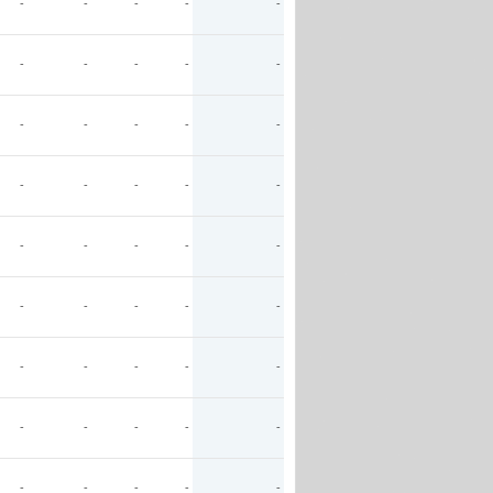
-
-
-
-
-
-
-
-
-
-
-
-
-
-
-
-
-
-
-
-
-
-
-
-
-
-
-
-
-
-
-
-
-
-
-
-
-
-
-
-
-
-
-
-
-