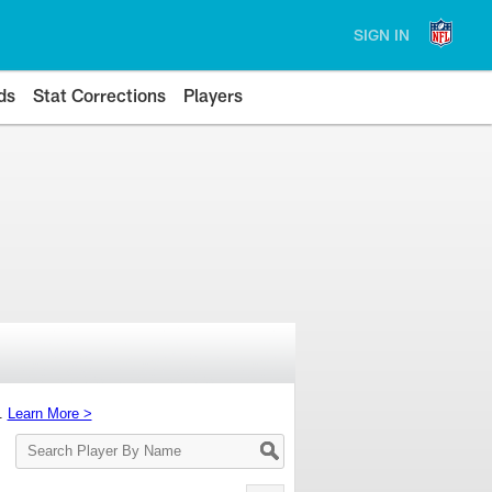
SIGN IN
ds
Stat Corrections
Players
s.
Learn More >
Search
Player
By