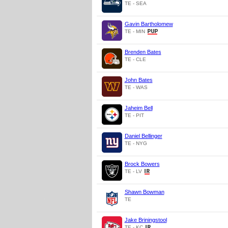
TE - SEA
Gavin Bartholomew
TE - MIN
Brenden Bates
TE - CLE
John Bates
TE - WAS
Jaheim Bell
TE - PIT
Daniel Bellinger
TE - NYG
Brock Bowers
TE - LV
Shawn Bowman
TE
Jake Briningstool
TE - KC