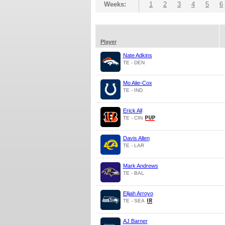
Weeks:
1
2
3
4
5
6
Player
Nate Adkins
TE - DEN
Mo Alie-Cox
TE - IND
Erick All
TE - CIN
Davis Allen
TE - LAR
Mark Andrews
TE - BAL
Elijah Arroyo
TE - SEA
AJ Barner