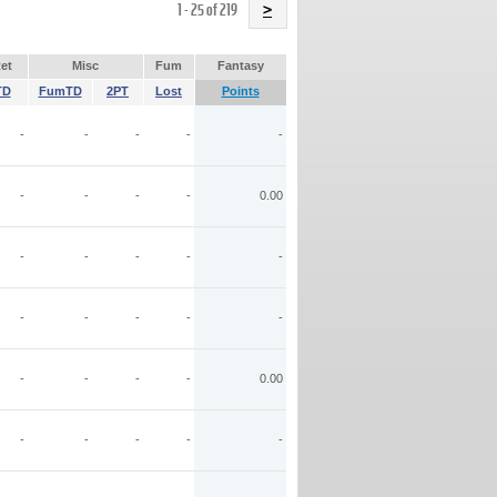
Name
1 - 25 of 219
>
et
Misc
Fum
Fantasy
TD
FumTD
2PT
Lost
Points
-
-
-
-
-
-
-
-
-
0.00
-
-
-
-
-
-
-
-
-
-
-
-
-
-
0.00
-
-
-
-
-