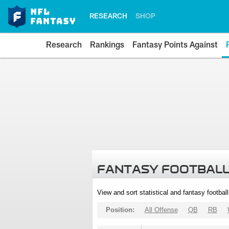
RESEARCH
SHOP
Research
Rankings
Fantasy Points Against
FANTASY FOOTBALL
View and sort statistical and fantasy footbal
Position:
All Offense
QB
RB