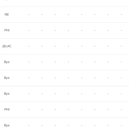
NE
-
-
-
-
-
-
-
-
PHI
-
-
-
-
-
-
-
-
@LAC
-
-
-
-
-
-
-
-
Bye
-
-
-
-
-
-
-
-
Bye
-
-
-
-
-
-
-
-
Bye
-
-
-
-
-
-
-
-
PHI
-
-
-
-
-
-
-
-
Bye
-
-
-
-
-
-
-
-