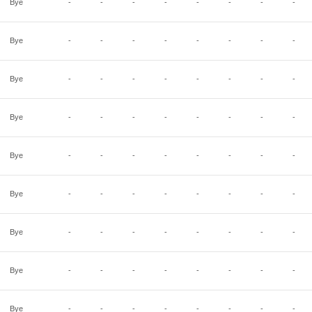
Bye
-
-
-
-
-
-
-
-
Bye
-
-
-
-
-
-
-
-
Bye
-
-
-
-
-
-
-
-
Bye
-
-
-
-
-
-
-
-
Bye
-
-
-
-
-
-
-
-
Bye
-
-
-
-
-
-
-
-
Bye
-
-
-
-
-
-
-
-
Bye
-
-
-
-
-
-
-
-
Bye
-
-
-
-
-
-
-
-