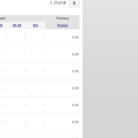
Name
1 - 25 of 58
>
ade
Fantasy
39
40-49
50+
Points
-
-
-
0.00
-
-
-
0.00
-
-
-
0.00
-
-
-
0.00
-
-
-
0.00
-
-
-
0.00