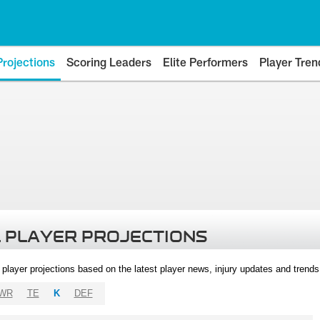
Projections
Scoring Leaders
Elite Performers
Player Tren
 PLAYER PROJECTIONS
l player projections based on the latest player news, injury updates and trend
WR
TE
K
DEF