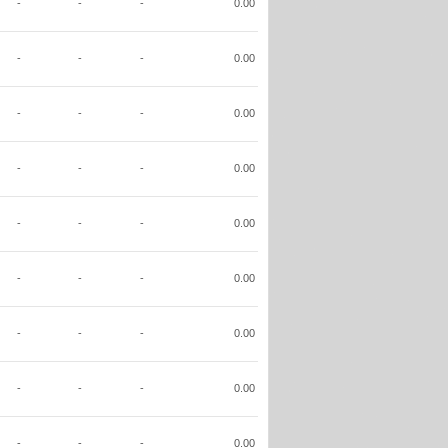
-
-
-
0.00
-
-
-
0.00
-
-
-
0.00
-
-
-
0.00
-
-
-
0.00
-
-
-
0.00
-
-
-
0.00
-
-
-
0.00
-
-
-
0.00