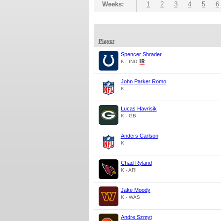
Weeks:
1
2
3
4
5
6
Player
Spencer Shrader
K - IND
John Parker Romo
K
Lucas Havrisik
K - GB
Anders Carlson
K
Chad Ryland
K - ARI
Jake Moody
K - WAS
Andre Szmyt