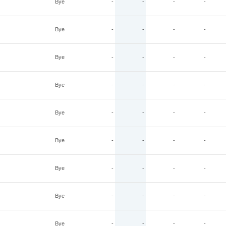
Bye
-
-
-
-
Bye
-
-
-
-
Bye
-
-
-
-
Bye
-
-
-
-
Bye
-
-
-
-
Bye
-
-
-
-
Bye
-
-
-
-
Bye
-
-
-
-
Bye
-
-
-
-