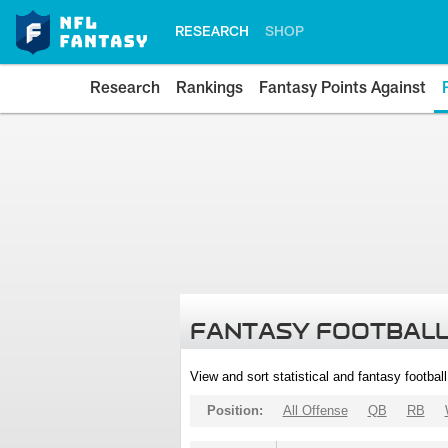
RESEARCH
SHOP
Research
Rankings
Fantasy Points Against
FANTASY FOOTBALL
View and sort statistical and fantasy footbal
Position:
All Offense
QB
RB