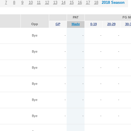
7
8
9
10
11
12
13
14
15
16
17
18
2018 Season
PAT
FG M
Opp
GP
Made
0-19
20-29
30-
Bye
-
-
-
-
Bye
-
-
-
-
Bye
-
-
-
-
Bye
-
-
-
-
Bye
-
-
-
-
Bye
-
-
-
-