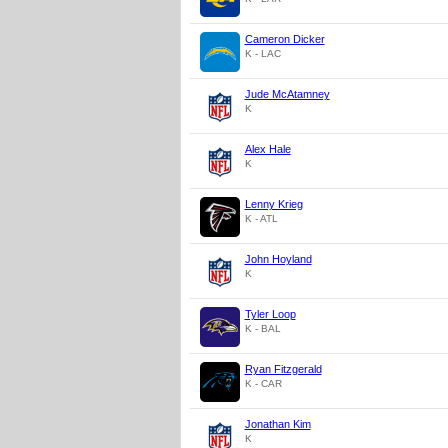
Cameron Dicker
K - LAC
Jude McAtamney
K
Alex Hale
K
Lenny Krieg
K - ATL
John Hoyland
K
Tyler Loop
K - BAL
Ryan Fitzgerald
K - CAR
Jonathan Kim
K