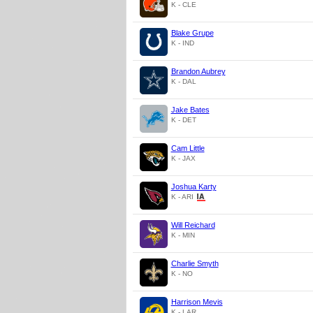
K - CLE
Blake Grupe
K - IND
Brandon Aubrey
K - DAL
Jake Bates
K - DET
Cam Little
K - JAX
Joshua Karty
K - ARI
Will Reichard
K - MIN
Charlie Smyth
K - NO
Harrison Mevis
K - LAR