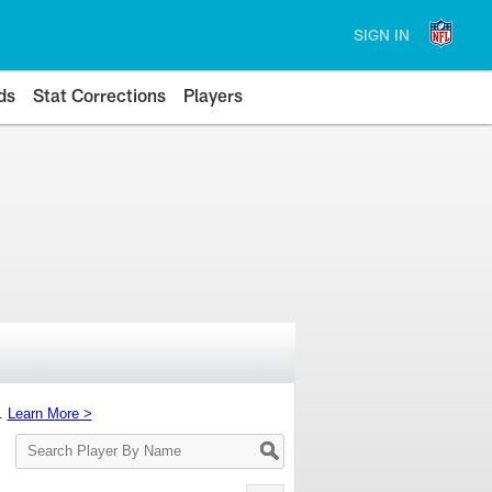
SIGN IN
ds
Stat Corrections
Players
s.
Learn More >
Search
Player
By