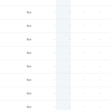
Bye
-
-
-
-
Bye
-
-
-
-
Bye
-
-
-
-
Bye
-
-
-
-
Bye
-
-
-
-
Bye
-
-
-
-
Bye
-
-
-
-
Bye
-
-
-
-