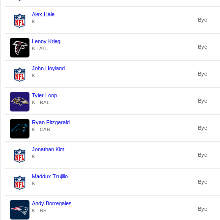
Alex Hale
Bye
K
Lenny Krieg
Bye
K - ATL
John Hoyland
Bye
K
Tyler Loop
Bye
K - BAL
Ryan Fitzgerald
Bye
K - CAR
Jonathan Kim
Bye
K
Maddux Trujillo
Bye
K
Andy Borregales
Bye
K - NE