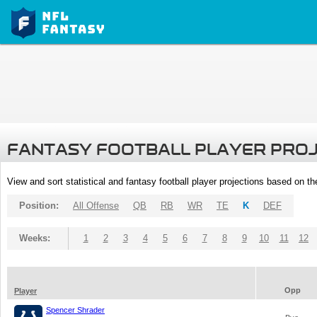
FANTASY FOOTBALL PLAYER PRO
View and sort statistical and fantasy football player projections based on t
Position:
All Offense
QB
RB
WR
TE
K
DEF
Weeks:
1
2
3
4
5
6
7
8
9
10
11
12
Opp
Player
Spencer Shrader