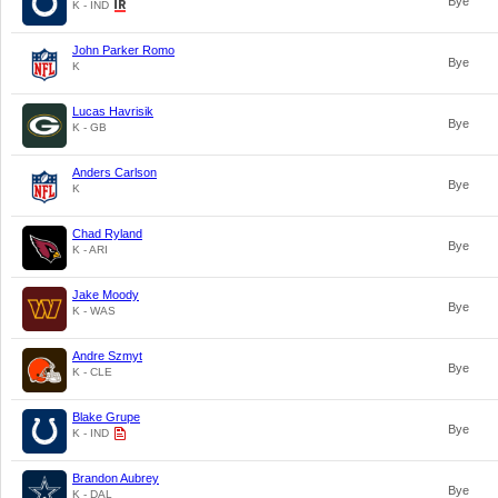
Bye
K - IND
John Parker Romo
Bye
K
Lucas Havrisik
Bye
K - GB
Anders Carlson
Bye
K
Chad Ryland
Bye
K - ARI
Jake Moody
Bye
K - WAS
Andre Szmyt
Bye
K - CLE
Blake Grupe
Bye
K - IND
Brandon Aubrey
Bye
K - DAL