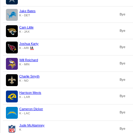
Jake Bates
Bye
K - DET
Cam Little
Bye
K - JAX
Joshua Karty
Bye
K - ARI
Will Reichard
Bye
K - MIN
Charlie Smyth
Bye
K - NO
Harrison Mevis
Bye
K - LAR
Cameron Dicker
Bye
K - LAC
Jude McAtamney
Bye
K