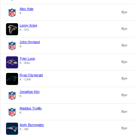
Alex Hale
Bye
K
Lenny Krieg
Bye
K - ATL
John Hoyland
Bye
K
Tyler Loop
Bye
K - BAL
Ryan Fitzgerald
Bye
K - CAR
Jonathan Kim
Bye
K
Maddux Trujillo
Bye
K
Andy Borregales
Bye
K - NE