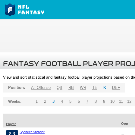
FANTASY FOOTBALL PLAYER PRO
View and sort statistical and fantasy football player projections based on t
Position:
All Offense
QB
RB
WR
TE
K
DEF
Weeks:
1
2
3
4
5
6
7
8
9
10
11
12
Opp
Player
Spencer Shrader