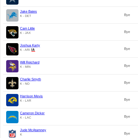
Jake Bates
Bye
K - DET
Cam Little
Bye
K - JAX
Joshua Karty
Bye
K - ARI
Will Reichard
Bye
K - MIN
Charlie Smyth
Bye
K - NO
Harrison Mevis
Bye
K - LAR
Cameron Dicker
Bye
K - LAC
Jude McAtamney
Bye
K