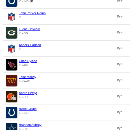
Bye
K - IND
John Parker Romo
Bye
K
Lucas Havrisik
Bye
K - GB
Anders Carlson
Bye
K
Chad Ryland
Bye
K - ARI
Jake Moody
Bye
K - WAS
Andre Szmyt
Bye
K - CLE
Blake Grupe
Bye
K - IND
Brandon Aubrey
Bye
K - DAL