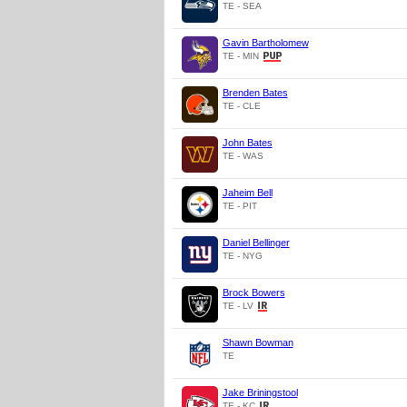
TE - SEA
Gavin Bartholomew
TE - MIN
Brenden Bates
TE - CLE
John Bates
TE - WAS
Jaheim Bell
TE - PIT
Daniel Bellinger
TE - NYG
Brock Bowers
TE - LV
Shawn Bowman
TE
Jake Briningstool
TE - KC