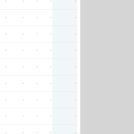
-
-
-
-
-
-
-
-
-
-
-
-
-
-
-
-
-
-
-
-
-
-
-
-
-
-
-
-
-
-
-
-
-
-
-
-
-
-
-
-
-
-
-
-
-