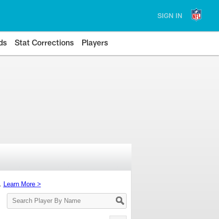
SIGN IN
ds
Stat Corrections
Players
s.
Learn More >
Search
Player
By