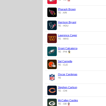
Pharaoh Brown
TE - ARI
Harrison Bryant
TE - HOU
Lawrence Cager
TE - WAS
Grant Calcaterra
TE - PHI
Sal Cannella
TE - CLE
Oscar Cardenas
TE
Stephen Carlson
TE - CHI
McCallan Castles
TE - GB