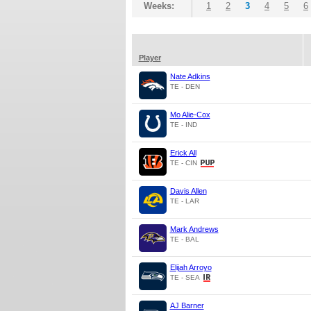
Weeks:
1
2
3
4
5
6
Player
Nate Adkins
TE - DEN
Mo Alie-Cox
TE - IND
Erick All
TE - CIN
Davis Allen
TE - LAR
Mark Andrews
TE - BAL
Elijah Arroyo
TE - SEA
AJ Barner