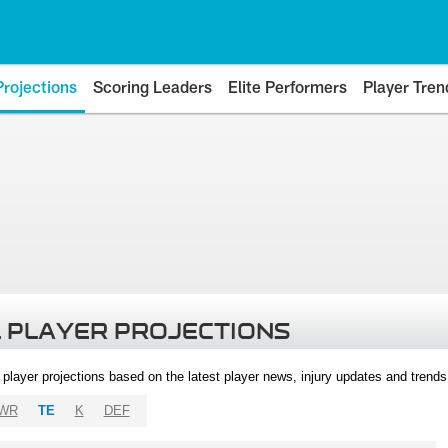
Projections
Scoring Leaders
Elite Performers
Player Tren
 PLAYER PROJECTIONS
l player projections based on the latest player news, injury updates and trend
WR
TE
K
DEF