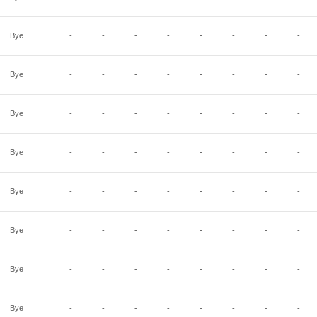
Bye
-
-
-
-
-
-
-
-
Bye
-
-
-
-
-
-
-
-
Bye
-
-
-
-
-
-
-
-
Bye
-
-
-
-
-
-
-
-
Bye
-
-
-
-
-
-
-
-
Bye
-
-
-
-
-
-
-
-
Bye
-
-
-
-
-
-
-
-
Bye
-
-
-
-
-
-
-
-