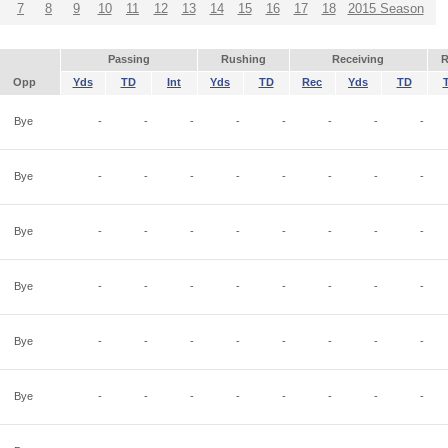
7
8
9
10
11
12
13
14
15
16
17
18
2015 Season
Passing
Rushing
Receiving
R
Opp
Yds
TD
Int
Yds
TD
Rec
Yds
TD
Bye
-
-
-
-
-
-
-
-
Bye
-
-
-
-
-
-
-
-
Bye
-
-
-
-
-
-
-
-
Bye
-
-
-
-
-
-
-
-
Bye
-
-
-
-
-
-
-
-
Bye
-
-
-
-
-
-
-
-