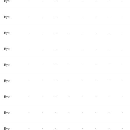
Bye
-
-
-
-
-
-
-
-
Bye
-
-
-
-
-
-
-
-
Bye
-
-
-
-
-
-
-
-
Bye
-
-
-
-
-
-
-
-
Bye
-
-
-
-
-
-
-
-
Bye
-
-
-
-
-
-
-
-
Bye
-
-
-
-
-
-
-
-
Bye
-
-
-
-
-
-
-
-
Bye
-
-
-
-
-
-
-
-