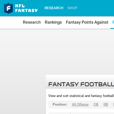
RESEARCH
SHOP
Research
Rankings
Fantasy Points Against
FANTASY FOOTBALL
View and sort statistical and fantasy footbal
Position:
All Offense
QB
RB