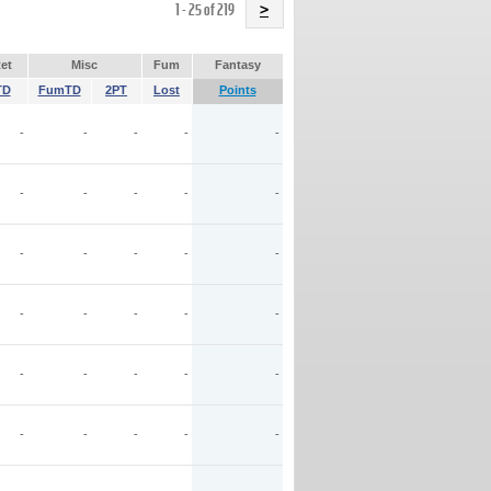
Name
1 - 25 of 219
>
et
Misc
Fum
Fantasy
TD
FumTD
2PT
Lost
Points
-
-
-
-
-
-
-
-
-
-
-
-
-
-
-
-
-
-
-
-
-
-
-
-
-
-
-
-
-
-