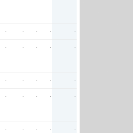
-
-
-
-
-
-
-
-
-
-
-
-
-
-
-
-
-
-
-
-
-
-
-
-
-
-
-
-
-
-
-
-
-
-
-
-
-
-
-
-