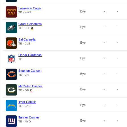
Lawrence Cager
Bye
-
-
TE - WAS
Grant Calcaterra
Bye
-
-
TE - PHI
Sal Cannella
Bye
-
-
TE - CLE
Oscar Cardenas
Bye
-
-
TE
Stephen Carlson
Bye
-
-
TE - CHI
McCallan Castles
Bye
-
-
TE - GB
Tyler Conklin
Bye
-
-
TE - LAC
Tanner Conner
Bye
-
-
TE - NYG