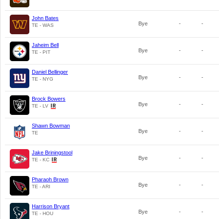
John Bates
Bye
-
-
TE - WAS
Jaheim Bell
Bye
-
-
TE - PIT
Daniel Bellinger
Bye
-
-
TE - NYG
Brock Bowers
Bye
-
-
TE - LV
Shawn Bowman
Bye
-
-
TE
Jake Briningstool
Bye
-
-
TE - KC
Pharaoh Brown
Bye
-
-
TE - ARI
Harrison Bryant
Bye
-
-
TE - HOU