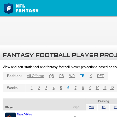
FANTASY FOOTBALL PLAYER PRO
View and sort statistical and fantasy football player projections based on t
Position:
All Offense
QB
RB
WR
TE
K
DEF
Weeks:
1
2
3
4
5
6
7
8
9
10
11
12
Passing
Opp
Yds
TD
In
Player
Nate Adkins