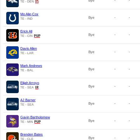
Bye
-
-
TE - DEN
Mo Alie-Cox
Bye
-
-
TE - IND
Erick All
Bye
-
-
TE - CIN
Davis Allen
Bye
-
-
TE - LAR
Mark Andrews
Bye
-
-
TE - BAL
Elijah Arroyo
Bye
-
-
TE - SEA
AJ Barner
Bye
-
-
TE - SEA
Gavin Bartholomew
Bye
-
-
TE - MIN
Brenden Bates
Bye
-
-
TE - CLE