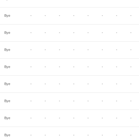
Bye
-
-
-
-
-
-
-
-
Bye
-
-
-
-
-
-
-
-
Bye
-
-
-
-
-
-
-
-
Bye
-
-
-
-
-
-
-
-
Bye
-
-
-
-
-
-
-
-
Bye
-
-
-
-
-
-
-
-
Bye
-
-
-
-
-
-
-
-
Bye
-
-
-
-
-
-
-
-