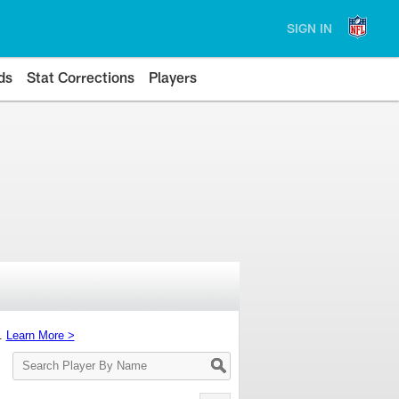
SIGN IN
ds
Stat Corrections
Players
s.
Learn More >
Search
Player
By