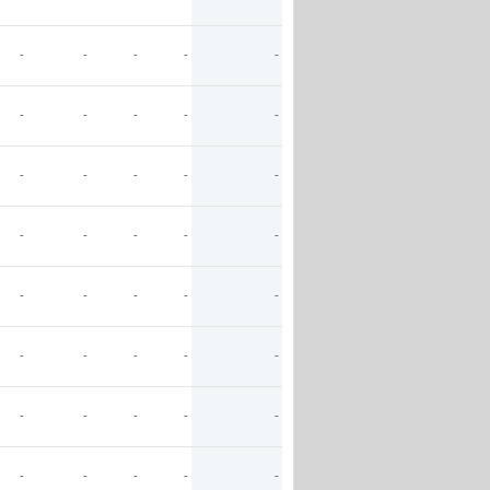
-
-
-
-
-
-
-
-
-
-
-
-
-
-
-
-
-
-
-
-
-
-
-
-
-
-
-
-
-
-
-
-
-
-
-
-
-
-
-
-