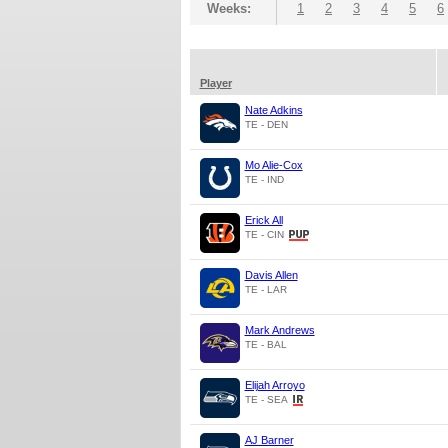
Weeks:
1
2
3
4
5
6
Player
Nate Adkins
TE - DEN
Mo Alie-Cox
TE - IND
Erick All
TE - CIN
Davis Allen
TE - LAR
Mark Andrews
TE - BAL
Elijah Arroyo
TE - SEA
AJ Barner