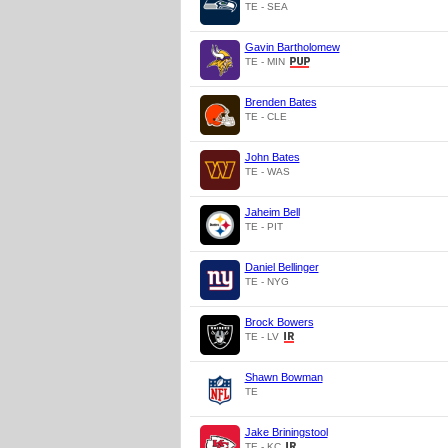
TE - SEA
Gavin Bartholomew
TE - MIN
Brenden Bates
TE - CLE
John Bates
TE - WAS
Jaheim Bell
TE - PIT
Daniel Bellinger
TE - NYG
Brock Bowers
TE - LV
Shawn Bowman
TE
Jake Briningstool
TE - KC