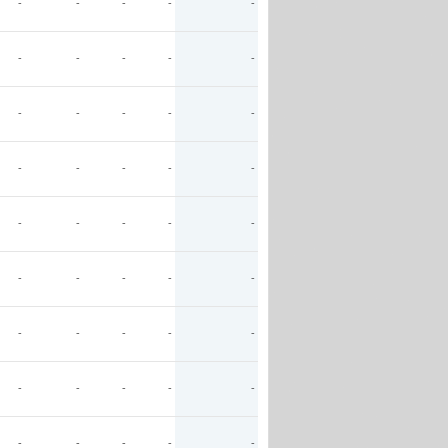
-
-
-
-
-
-
-
-
-
-
-
-
-
-
-
-
-
-
-
-
-
-
-
-
-
-
-
-
-
-
-
-
-
-
-
-
-
-
-
-
-
-
-
-
-