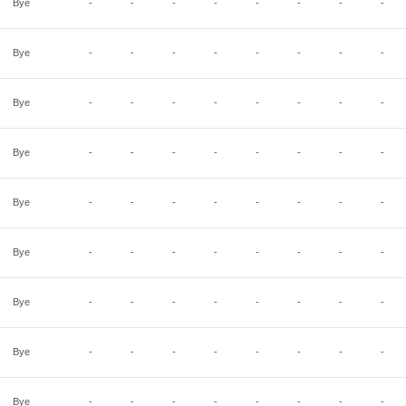
Bye
-
-
-
-
-
-
-
-
Bye
-
-
-
-
-
-
-
-
Bye
-
-
-
-
-
-
-
-
Bye
-
-
-
-
-
-
-
-
Bye
-
-
-
-
-
-
-
-
Bye
-
-
-
-
-
-
-
-
Bye
-
-
-
-
-
-
-
-
Bye
-
-
-
-
-
-
-
-
Bye
-
-
-
-
-
-
-
-