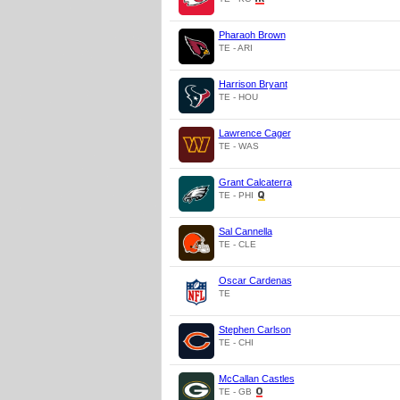
Pharaoh Brown
TE - ARI
Harrison Bryant
TE - HOU
Lawrence Cager
TE - WAS
Grant Calcaterra
TE - PHI
Sal Cannella
TE - CLE
Oscar Cardenas
TE
Stephen Carlson
TE - CHI
McCallan Castles
TE - GB