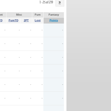
Name
1 - 25 of 219
>
et
Misc
Fum
Fantasy
TD
FumTD
2PT
Lost
Points
-
-
-
-
-
-
-
-
-
-
-
-
-
-
-
-
-
-
-
-
-
-
-
-
-
-
-
-
-
-