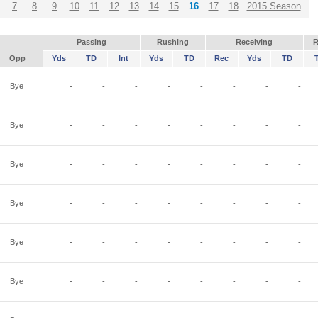
7
8
9
10
11
12
13
14
15
16
17
18
2015 Season
Passing
Rushing
Receiving
R
Opp
Yds
TD
Int
Yds
TD
Rec
Yds
TD
Bye
-
-
-
-
-
-
-
-
Bye
-
-
-
-
-
-
-
-
Bye
-
-
-
-
-
-
-
-
Bye
-
-
-
-
-
-
-
-
Bye
-
-
-
-
-
-
-
-
Bye
-
-
-
-
-
-
-
-