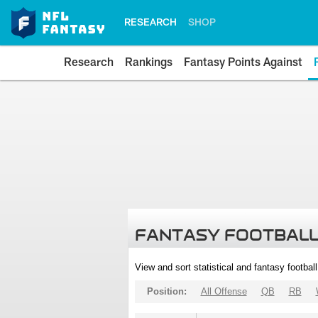
RESEARCH
SHOP
Research
Rankings
Fantasy Points Against
FANTASY FOOTBALL
View and sort statistical and fantasy footbal
Position:
All Offense
QB
RB