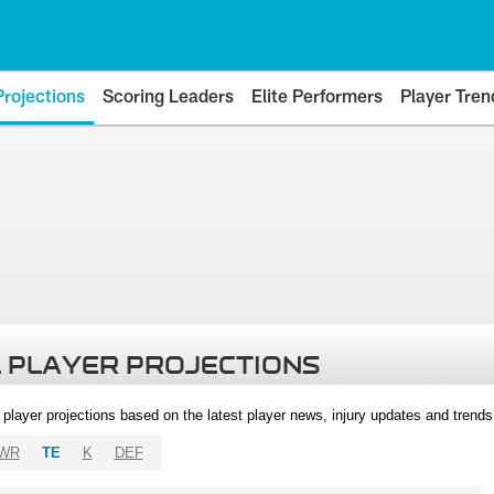
Projections
Scoring Leaders
Elite Performers
Player Tren
 PLAYER PROJECTIONS
l player projections based on the latest player news, injury updates and trend
WR
TE
K
DEF