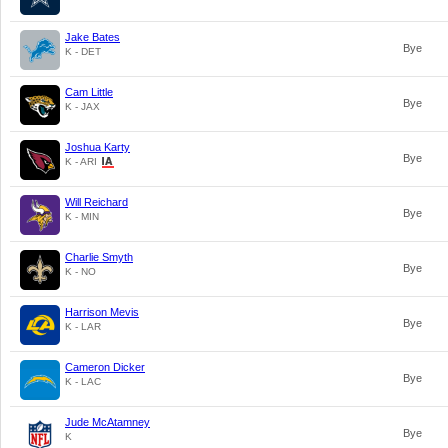
Jake Bates
Bye
K - DET
Cam Little
Bye
K - JAX
Joshua Karty
Bye
K - ARI
Will Reichard
Bye
K - MIN
Charlie Smyth
Bye
K - NO
Harrison Mevis
Bye
K - LAR
Cameron Dicker
Bye
K - LAC
Jude McAtamney
Bye
K