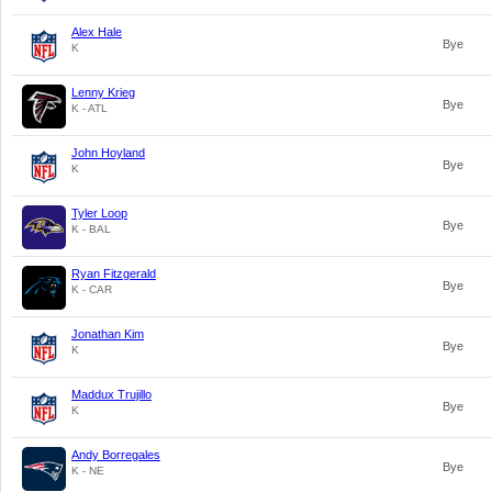
Alex Hale
Bye
K
Lenny Krieg
Bye
K - ATL
John Hoyland
Bye
K
Tyler Loop
Bye
K - BAL
Ryan Fitzgerald
Bye
K - CAR
Jonathan Kim
Bye
K
Maddux Trujillo
Bye
K
Andy Borregales
Bye
K - NE