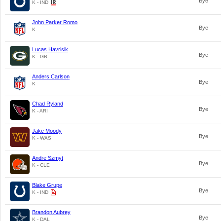
Bye
K - IND
John Parker Romo
Bye
K
Lucas Havrisik
Bye
K - GB
Anders Carlson
Bye
K
Chad Ryland
Bye
K - ARI
Jake Moody
Bye
K - WAS
Andre Szmyt
Bye
K - CLE
Blake Grupe
Bye
K - IND
Brandon Aubrey
Bye
K - DAL