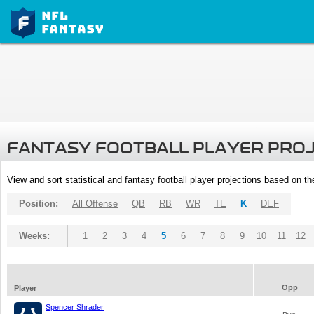
FANTASY FOOTBALL PLAYER PRO
View and sort statistical and fantasy football player projections based on t
Position:
All Offense
QB
RB
WR
TE
K
DEF
Weeks:
1
2
3
4
5
6
7
8
9
10
11
12
Opp
Player
Spencer Shrader