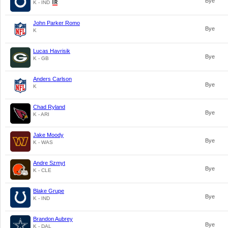
Bye
K - IND
John Parker Romo
Bye
K
Lucas Havrisik
Bye
K - GB
Anders Carlson
Bye
K
Chad Ryland
Bye
K - ARI
Jake Moody
Bye
K - WAS
Andre Szmyt
Bye
K - CLE
Blake Grupe
Bye
K - IND
Brandon Aubrey
Bye
K - DAL