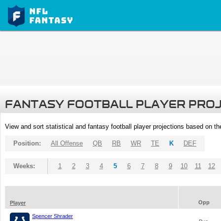
FANTASY FOOTBALL PLAYER PRO
View and sort statistical and fantasy football player projections based on t
Position:
All Offense
QB
RB
WR
TE
K
DEF
Weeks:
1
2
3
4
5
6
7
8
9
10
11
12
Opp
Player
Spencer Shrader