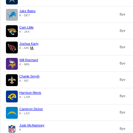
Jake Bates
Bye
K - DET
Cam Little
Bye
K - JAX
Joshua Karty
Bye
K - ARI
Will Reichard
Bye
K - MIN
Charlie Smyth
Bye
K - NO
Harrison Mevis
Bye
K - LAR
Cameron Dicker
Bye
K - LAC
Jude McAtamney
Bye
K