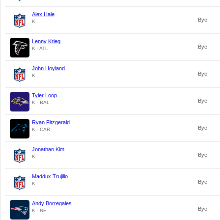
Alex Hale
Bye
K
Lenny Krieg
Bye
K - ATL
John Hoyland
Bye
K
Tyler Loop
Bye
K - BAL
Ryan Fitzgerald
Bye
K - CAR
Jonathan Kim
Bye
K
Maddux Trujillo
Bye
K
Andy Borregales
Bye
K - NE