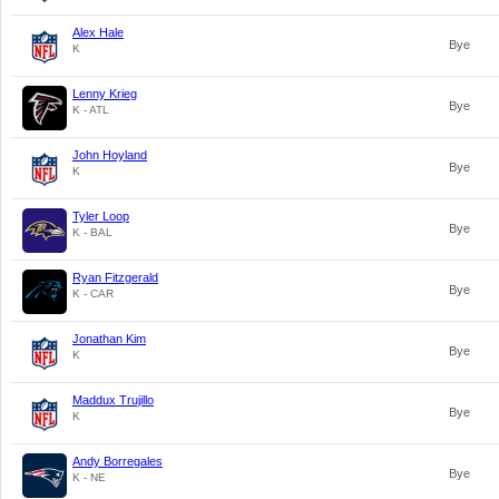
Alex Hale
Bye
K
Lenny Krieg
Bye
K - ATL
John Hoyland
Bye
K
Tyler Loop
Bye
K - BAL
Ryan Fitzgerald
Bye
K - CAR
Jonathan Kim
Bye
K
Maddux Trujillo
Bye
K
Andy Borregales
Bye
K - NE