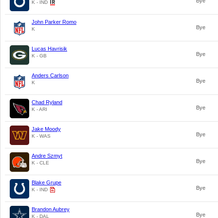
Bye
K - IND
John Parker Romo
Bye
K
Lucas Havrisik
Bye
K - GB
Anders Carlson
Bye
K
Chad Ryland
Bye
K - ARI
Jake Moody
Bye
K - WAS
Andre Szmyt
Bye
K - CLE
Blake Grupe
Bye
K - IND
Brandon Aubrey
Bye
K - DAL