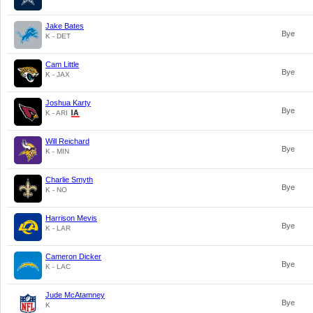
Jake Bates
Bye
K - DET
Cam Little
Bye
K - JAX
Joshua Karty
Bye
K - ARI
Will Reichard
Bye
K - MIN
Charlie Smyth
Bye
K - NO
Harrison Mevis
Bye
K - LAR
Cameron Dicker
Bye
K - LAC
Jude McAtamney
Bye
K