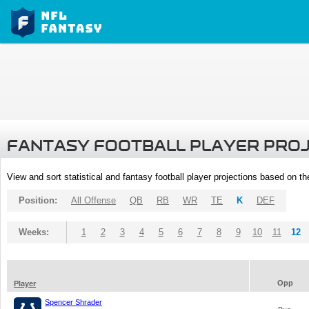
FANTASY FOOTBALL PLAYER PRO
View and sort statistical and fantasy football player projections based on t
Position:
All Offense
QB
RB
WR
TE
K
DEF
Weeks:
1
2
3
4
5
6
7
8
9
10
11
12
Opp
Player
Spencer Shrader