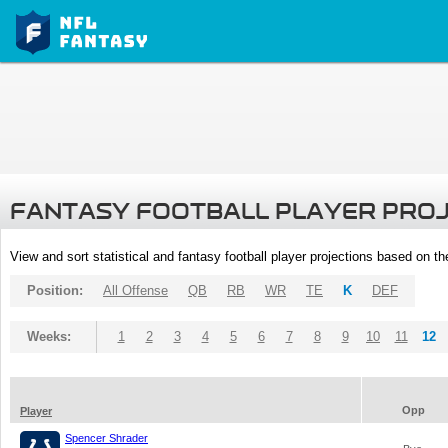
FANTASY FOOTBALL PLAYER PRO
View and sort statistical and fantasy football player projections based on t
Position:
All Offense
QB
RB
WR
TE
K
DEF
Weeks:
1
2
3
4
5
6
7
8
9
10
11
12
Opp
Player
Spencer Shrader