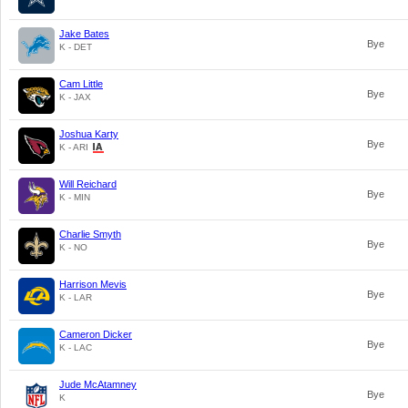
Jake Bates
Bye
K - DET
Cam Little
Bye
K - JAX
Joshua Karty
Bye
K - ARI
Will Reichard
Bye
K - MIN
Charlie Smyth
Bye
K - NO
Harrison Mevis
Bye
K - LAR
Cameron Dicker
Bye
K - LAC
Jude McAtamney
Bye
K