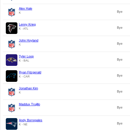
Alex Hale
Bye
K
Lenny Krieg
Bye
K - ATL
John Hoyland
Bye
K
Tyler Loop
Bye
K - BAL
Ryan Fitzgerald
Bye
K - CAR
Jonathan Kim
Bye
K
Maddux Trujillo
Bye
K
Andy Borregales
Bye
K - NE