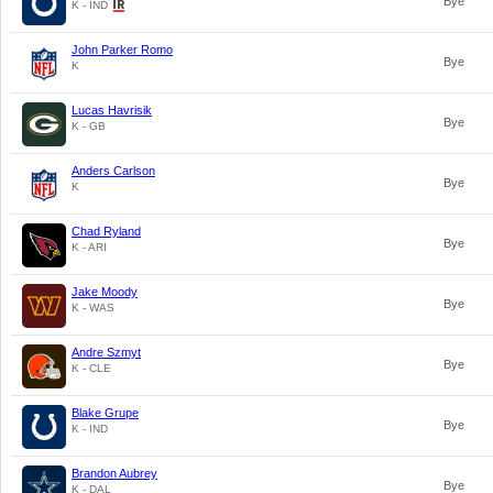
Bye
K - IND
John Parker Romo
Bye
K
Lucas Havrisik
Bye
K - GB
Anders Carlson
Bye
K
Chad Ryland
Bye
K - ARI
Jake Moody
Bye
K - WAS
Andre Szmyt
Bye
K - CLE
Blake Grupe
Bye
K - IND
Brandon Aubrey
Bye
K - DAL