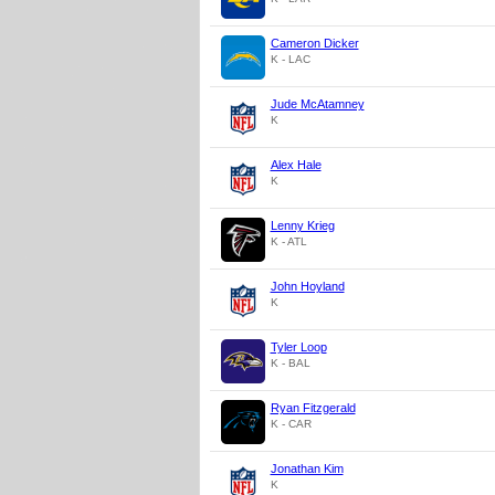
Cameron Dicker
K - LAC
Jude McAtamney
K
Alex Hale
K
Lenny Krieg
K - ATL
John Hoyland
K
Tyler Loop
K - BAL
Ryan Fitzgerald
K - CAR
Jonathan Kim
K