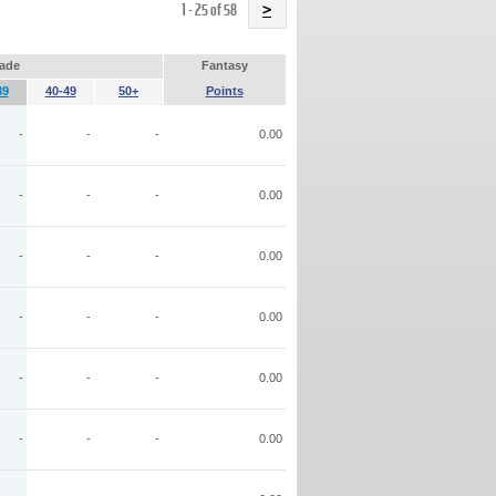
Name
1 - 25 of 58
>
ade
Fantasy
39
40-49
50+
Points
-
-
-
0.00
-
-
-
0.00
-
-
-
0.00
-
-
-
0.00
-
-
-
0.00
-
-
-
0.00