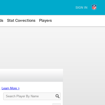
SIGN IN
ds
Stat Corrections
Players
s.
Learn More >
Search
Player
By