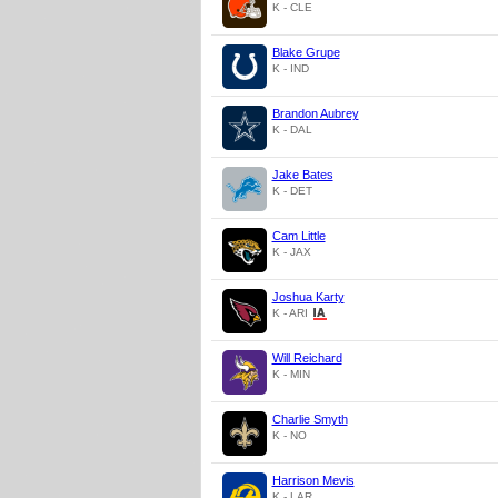
K - CLE
Blake Grupe
K - IND
Brandon Aubrey
K - DAL
Jake Bates
K - DET
Cam Little
K - JAX
Joshua Karty
K - ARI
Will Reichard
K - MIN
Charlie Smyth
K - NO
Harrison Mevis
K - LAR