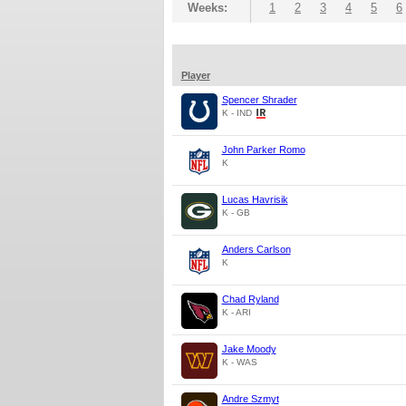
Weeks:
1
2
3
4
5
6
Player
Spencer Shrader
K - IND
John Parker Romo
K
Lucas Havrisik
K - GB
Anders Carlson
K
Chad Ryland
K - ARI
Jake Moody
K - WAS
Andre Szmyt