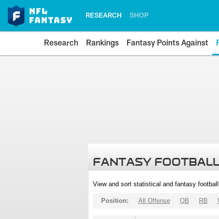
RESEARCH
SHOP
Research
Rankings
Fantasy Points Against
FANTASY FOOTBALL
View and sort statistical and fantasy footbal
Position:
All Offense
QB
RB