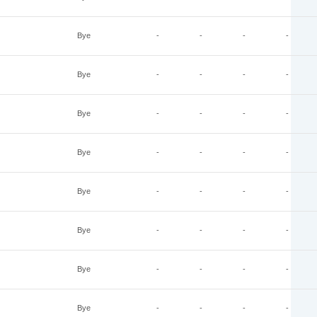
Bye
-
-
-
-
Bye
-
-
-
-
Bye
-
-
-
-
Bye
-
-
-
-
Bye
-
-
-
-
Bye
-
-
-
-
Bye
-
-
-
-
Bye
-
-
-
-