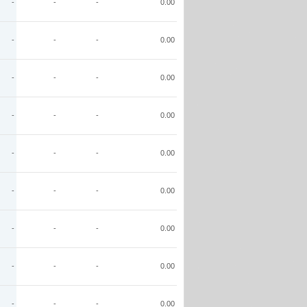
-
-
-
0.00
-
-
-
0.00
-
-
-
0.00
-
-
-
0.00
-
-
-
0.00
-
-
-
0.00
-
-
-
0.00
-
-
-
0.00
-
-
-
0.00