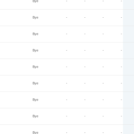
Bye
-
-
-
-
Bye
-
-
-
-
Bye
-
-
-
-
Bye
-
-
-
-
Bye
-
-
-
-
Bye
-
-
-
-
Bye
-
-
-
-
Bye
-
-
-
-
Bye
-
-
-
-