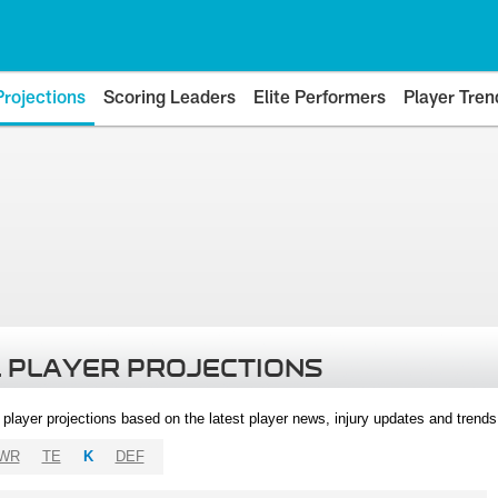
Projections
Scoring Leaders
Elite Performers
Player Tren
 PLAYER PROJECTIONS
l player projections based on the latest player news, injury updates and trend
WR
TE
K
DEF