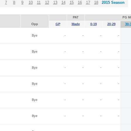
7
8
9
10
11
12
13
14
15
16
17
18
2015 Season
PAT
FG M
Opp
GP
Made
0-19
20-29
30-
Bye
-
-
-
-
Bye
-
-
-
-
Bye
-
-
-
-
Bye
-
-
-
-
Bye
-
-
-
-
Bye
-
-
-
-