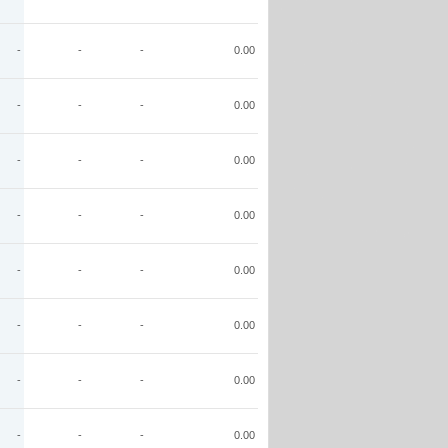
-
-
-
0.00
-
-
-
0.00
-
-
-
0.00
-
-
-
0.00
-
-
-
0.00
-
-
-
0.00
-
-
-
0.00
-
-
-
0.00