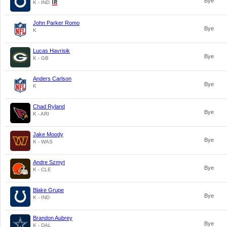
Bye
K - IND
John Parker Romo
Bye
K
Lucas Havrisik
Bye
K - GB
Anders Carlson
Bye
K
Chad Ryland
Bye
K - ARI
Jake Moody
Bye
K - WAS
Andre Szmyt
Bye
K - CLE
Blake Grupe
Bye
K - IND
Brandon Aubrey
Bye
K - DAL