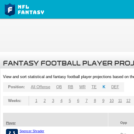
FANTASY FOOTBALL PLAYER PRO
View and sort statistical and fantasy football player projections based on t
Position:
All Offense
QB
RB
WR
TE
K
DEF
Weeks:
1
2
3
4
5
6
7
8
9
10
11
12
Opp
Player
Spencer Shrader