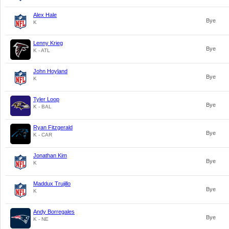
Alex Hale
Bye
K
Lenny Krieg
Bye
K - ATL
John Hoyland
Bye
K
Tyler Loop
Bye
K - BAL
Ryan Fitzgerald
Bye
K - CAR
Jonathan Kim
Bye
K
Maddux Trujillo
Bye
K
Andy Borregales
Bye
K - NE