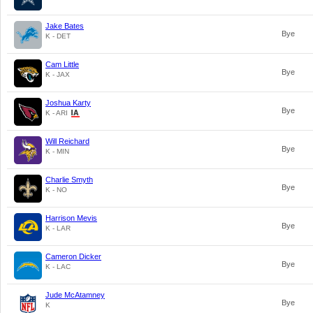
Jake Bates
Bye
K - DET
Cam Little
Bye
K - JAX
Joshua Karty
Bye
K - ARI
Will Reichard
Bye
K - MIN
Charlie Smyth
Bye
K - NO
Harrison Mevis
Bye
K - LAR
Cameron Dicker
Bye
K - LAC
Jude McAtamney
Bye
K