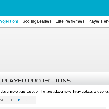
Projections
Scoring Leaders
Elite Performers
Player Tren
 PLAYER PROJECTIONS
l player projections based on the latest player news, injury updates and trend
WR
TE
K
DEF