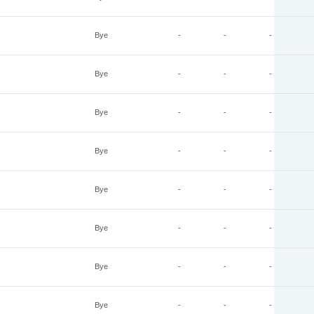
Bye
-
-
-
Bye
-
-
-
Bye
-
-
-
Bye
-
-
-
Bye
-
-
-
Bye
-
-
-
Bye
-
-
-
Bye
-
-
-