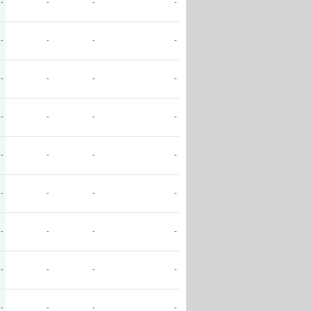
-
-
-
-
-
-
-
-
-
-
-
-
-
-
-
-
-
-
-
-
-
-
-
-
-
-
-
-
-
-
-
-
-
-
-
-