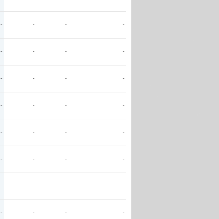
-
-
-
-
-
-
-
-
-
-
-
-
-
-
-
-
-
-
-
-
-
-
-
-
-
-
-
-
-
-
-
-