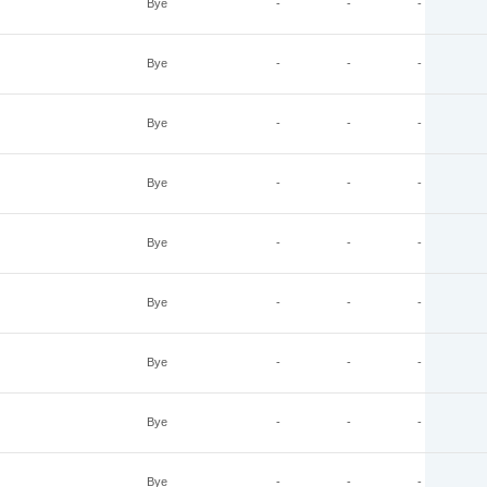
Bye
-
-
-
Bye
-
-
-
Bye
-
-
-
Bye
-
-
-
Bye
-
-
-
Bye
-
-
-
Bye
-
-
-
Bye
-
-
-
Bye
-
-
-