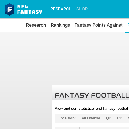
RESEARCH
SHOP
Research
Rankings
Fantasy Points Against
FANTASY FOOTBALL
View and sort statistical and fantasy footbal
Position:
All Offense
QB
RB