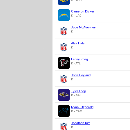
Cameron Dicker
K - LAC
Jude McAtamney
K
Alex Hale
K
Lenny Krieg
K - ATL
John Hoyland
K
Tyler Loop
K - BAL
Ryan Fitzgerald
K - CAR
Jonathan Kim
K