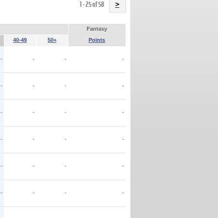
Name
1 - 25 of 58
>
Fantasy
40-49
50+
Points
-
-
-
-
-
-
-
-
-
-
-
-
-
-
-
-
-
-
-
-
-
-
-
-