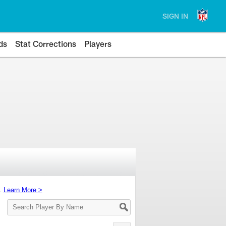
SIGN IN
ds
Stat Corrections
Players
s.
Learn More >
Search
Player
By