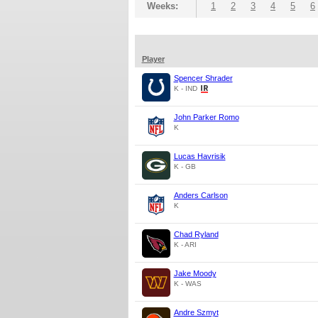
Weeks:
1
2
3
4
5
6
Player
Spencer Shrader
K - IND
John Parker Romo
K
Lucas Havrisik
K - GB
Anders Carlson
K
Chad Ryland
K - ARI
Jake Moody
K - WAS
Andre Szmyt