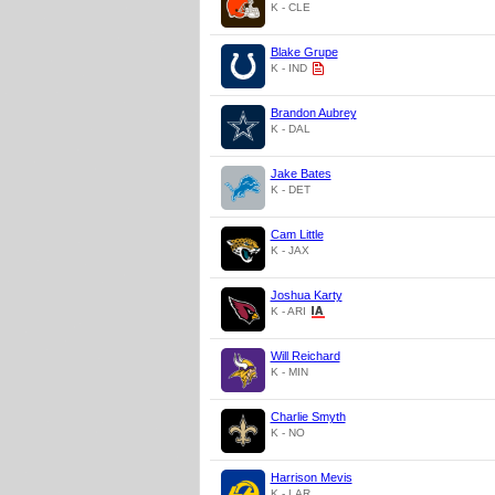
K - CLE
Blake Grupe
K - IND
Brandon Aubrey
K - DAL
Jake Bates
K - DET
Cam Little
K - JAX
Joshua Karty
K - ARI
Will Reichard
K - MIN
Charlie Smyth
K - NO
Harrison Mevis
K - LAR