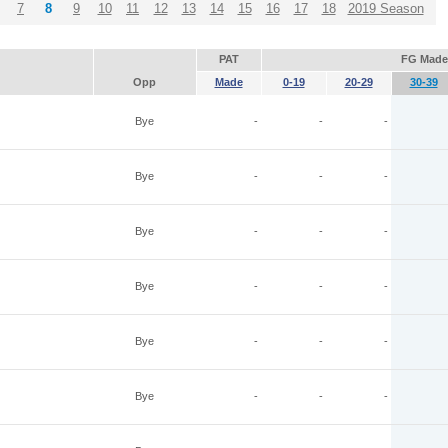
7
8
9
10
11
12
13
14
15
16
17
18
2019 Season
PAT
FG Made
Opp
Made
0-19
20-29
30-39
Bye
-
-
-
Bye
-
-
-
Bye
-
-
-
Bye
-
-
-
Bye
-
-
-
Bye
-
-
-