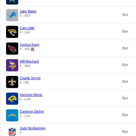
Jake Bates
Bye
K - DET
Cam Little
Bye
K - JAX
Joshua Karty
Bye
K - ARI
Will Reichard
Bye
K - MIN
Charlie Smyth
Bye
K - NO
Harrison Mevis
Bye
K - LAR
Cameron Dicker
Bye
K - LAC
Jude McAtamney
Bye
K