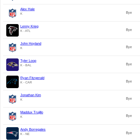
Alex Hale
Bye
K
Lenny Krieg
Bye
K - ATL
John Hoyland
Bye
K
Tyler Loop
Bye
K - BAL
Ryan Fitzgerald
Bye
K - CAR
Jonathan Kim
Bye
K
Maddux Trujillo
Bye
K
Andy Borregales
Bye
K - NE