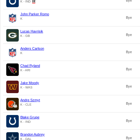
Bye
K - IND
John Parker Romo
Bye
K
Lucas Havrisik
Bye
K - GB
Anders Carlson
Bye
K
Chad Ryland
Bye
K - ARI
Jake Moody
Bye
K - WAS
Andre Szmyt
Bye
K - CLE
Blake Grupe
Bye
K - IND
Brandon Aubrey
Bye
K - DAL