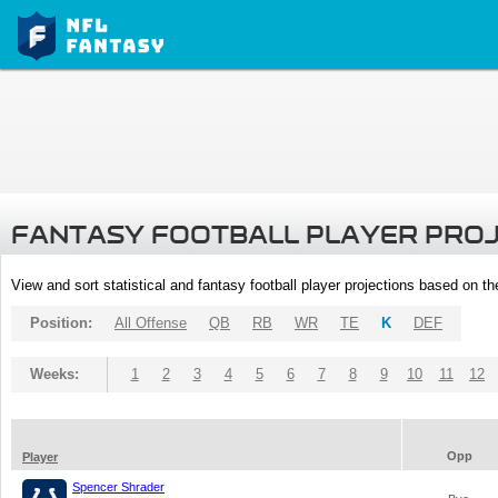
FANTASY FOOTBALL PLAYER PRO
View and sort statistical and fantasy football player projections based on t
Position:
All Offense
QB
RB
WR
TE
K
DEF
Weeks:
1
2
3
4
5
6
7
8
9
10
11
12
Opp
Player
Spencer Shrader