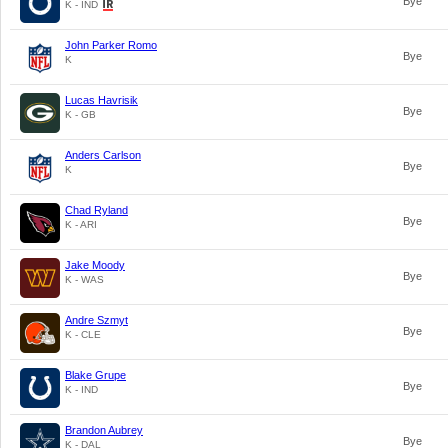
Bye
K - IND
John Parker Romo
Bye
K
Lucas Havrisik
Bye
K - GB
Anders Carlson
Bye
K
Chad Ryland
Bye
K - ARI
Jake Moody
Bye
K - WAS
Andre Szmyt
Bye
K - CLE
Blake Grupe
Bye
K - IND
Brandon Aubrey
Bye
K - DAL