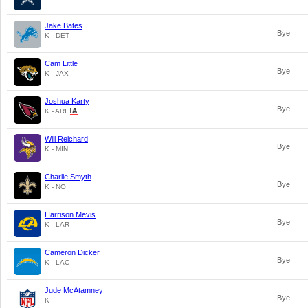
Jake Bates
Bye
K - DET
Cam Little
Bye
K - JAX
Joshua Karty
Bye
K - ARI
Will Reichard
Bye
K - MIN
Charlie Smyth
Bye
K - NO
Harrison Mevis
Bye
K - LAR
Cameron Dicker
Bye
K - LAC
Jude McAtamney
Bye
K