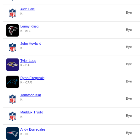
Alex Hale
Bye
K
Lenny Krieg
Bye
K - ATL
John Hoyland
Bye
K
Tyler Loop
Bye
K - BAL
Ryan Fitzgerald
Bye
K - CAR
Jonathan Kim
Bye
K
Maddux Trujillo
Bye
K
Andy Borregales
Bye
K - NE