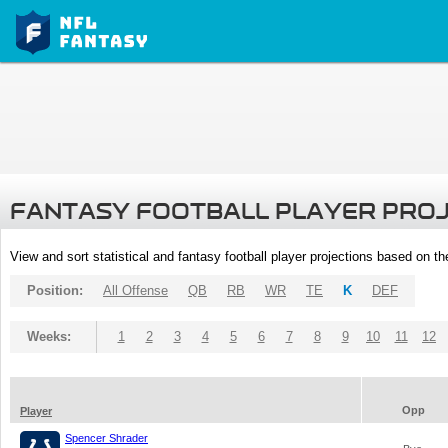
FANTASY FOOTBALL PLAYER PRO
View and sort statistical and fantasy football player projections based on t
Position:
All Offense
QB
RB
WR
TE
K
DEF
Weeks:
1
2
3
4
5
6
7
8
9
10
11
12
Opp
Player
Spencer Shrader