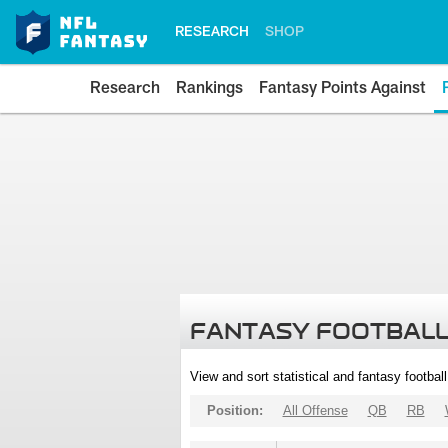
RESEARCH
SHOP
Research
Rankings
Fantasy Points Against
FANTASY FOOTBALL
View and sort statistical and fantasy footbal
Position:
All Offense
QB
RB