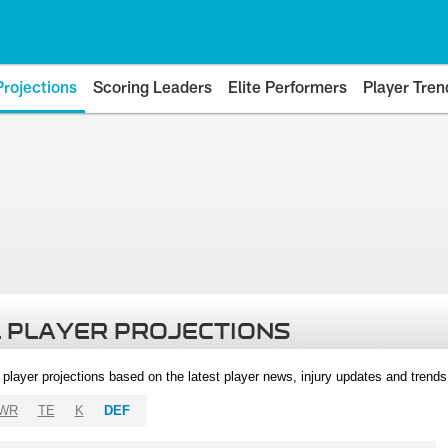
Projections
Scoring Leaders
Elite Performers
Player Tren
 PLAYER PROJECTIONS
l player projections based on the latest player news, injury updates and trend
WR
TE
K
DEF