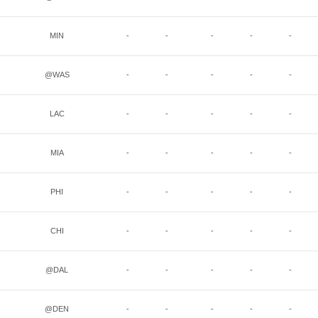
MIN
-
-
-
-
-
@WAS
-
-
-
-
-
LAC
-
-
-
-
-
MIA
-
-
-
-
-
PHI
-
-
-
-
-
CHI
-
-
-
-
-
@DAL
-
-
-
-
-
@DEN
-
-
-
-
-