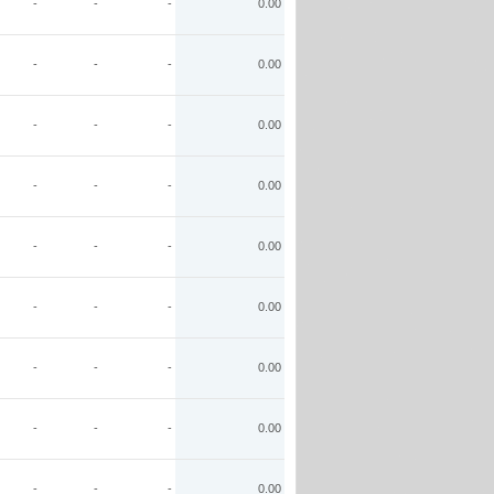
-
-
-
0.00
-
-
-
0.00
-
-
-
0.00
-
-
-
0.00
-
-
-
0.00
-
-
-
0.00
-
-
-
0.00
-
-
-
0.00
-
-
-
0.00