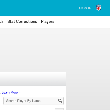
SIGN IN
ds
Stat Corrections
Players
s.
Learn More >
Search
Player
By