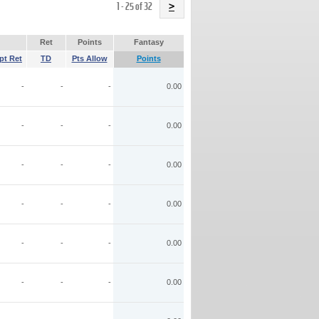
Name
1 - 25 of 32
>
Ret
Points
Fantasy
pt Ret
TD
Pts Allow
Points
-
-
-
0.00
-
-
-
0.00
-
-
-
0.00
-
-
-
0.00
-
-
-
0.00
-
-
-
0.00