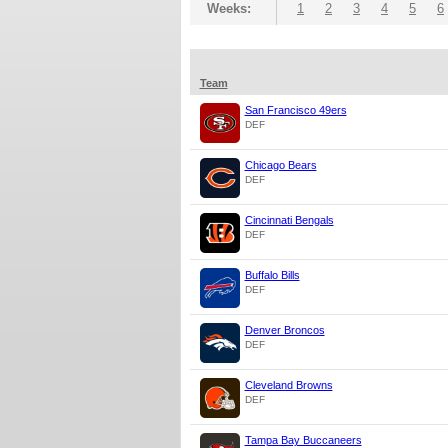
Weeks:
1
2
3
4
5
6
Team
San Francisco 49ers
DEF
Chicago Bears
DEF
Cincinnati Bengals
DEF
Buffalo Bills
DEF
Denver Broncos
DEF
Cleveland Browns
DEF
Tampa Bay Buccaneers