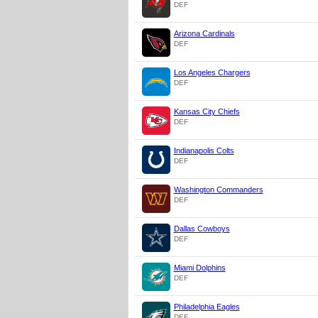
DEF
Arizona Cardinals
DEF
Los Angeles Chargers
DEF
Kansas City Chiefs
DEF
Indianapolis Colts
DEF
Washington Commanders
DEF
Dallas Cowboys
DEF
Miami Dolphins
DEF
Philadelphia Eagles
DEF