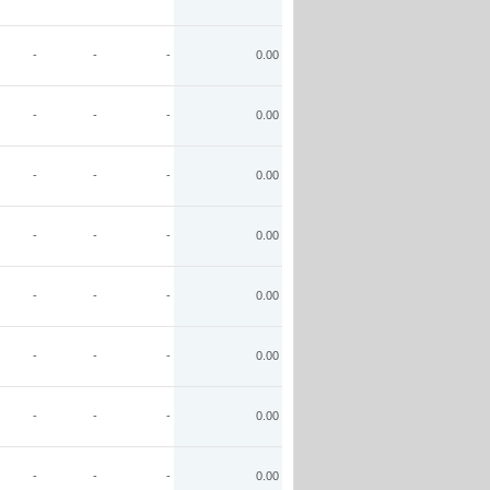
-
-
-
0.00
-
-
-
0.00
-
-
-
0.00
-
-
-
0.00
-
-
-
0.00
-
-
-
0.00
-
-
-
0.00
-
-
-
0.00