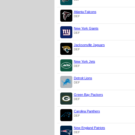
Atlanta Falcons
DEF
New York Giants
DEF
Jacksonville Jaguars
DEF
New York Jets
DEF
Detroit Lions
DEF
Green Bay Packers
DEF
Carolina Panthers
DEF
New England Patriots
DEF