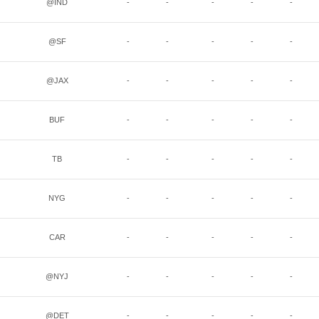
@IND
-
-
-
-
-
@SF
-
-
-
-
-
@JAX
-
-
-
-
-
BUF
-
-
-
-
-
TB
-
-
-
-
-
NYG
-
-
-
-
-
CAR
-
-
-
-
-
@NYJ
-
-
-
-
-
@DET
-
-
-
-
-