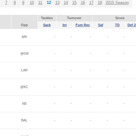
7
8
9
10
11
12
13
14
15
16
17
18
2015 Season
Tackles
Turnover
Score
Opp
Sack
Int
Fum Rec
Saf
TD
Def 2
ARI
-
-
-
-
-
@GB
-
-
-
-
-
LAR
-
-
-
-
-
@KC
-
-
-
-
-
NE
-
-
-
-
-
BAL
-
-
-
-
-