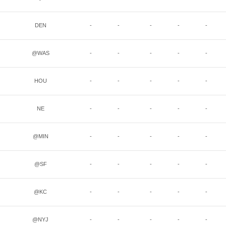
DEN
-
-
-
-
-
@WAS
-
-
-
-
-
HOU
-
-
-
-
-
NE
-
-
-
-
-
@MIN
-
-
-
-
-
@SF
-
-
-
-
-
@KC
-
-
-
-
-
@NYJ
-
-
-
-
-