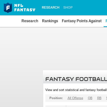
RESEARCH
SHOP
Research
Rankings
Fantasy Points Against
FANTASY FOOTBALL
View and sort statistical and fantasy footbal
Position:
All Offense
QB
RB