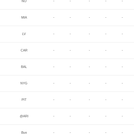
NO
-
-
-
-
-
MIA
-
-
-
-
-
LV
-
-
-
-
-
CAR
-
-
-
-
-
BAL
-
-
-
-
-
NYG
-
-
-
-
-
PIT
-
-
-
-
-
@ARI
-
-
-
-
-
Bye
-
-
-
-
-