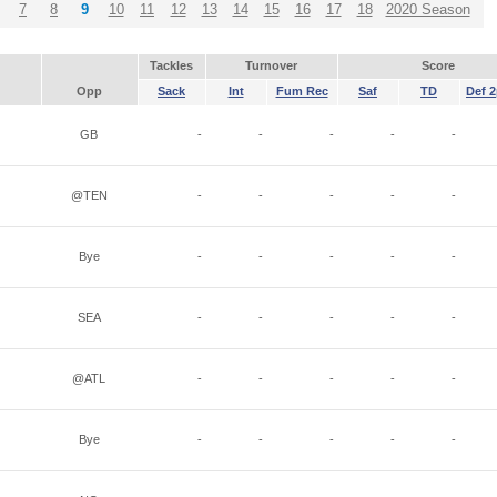
7
8
9
10
11
12
13
14
15
16
17
18
2020 Season
Tackles
Turnover
Score
Opp
Sack
Int
Fum Rec
Saf
TD
Def 2
GB
-
-
-
-
-
@TEN
-
-
-
-
-
Bye
-
-
-
-
-
SEA
-
-
-
-
-
@ATL
-
-
-
-
-
Bye
-
-
-
-
-