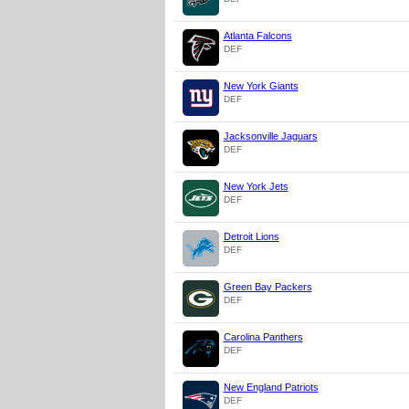
Atlanta Falcons
DEF
New York Giants
DEF
Jacksonville Jaguars
DEF
New York Jets
DEF
Detroit Lions
DEF
Green Bay Packers
DEF
Carolina Panthers
DEF
New England Patriots
DEF