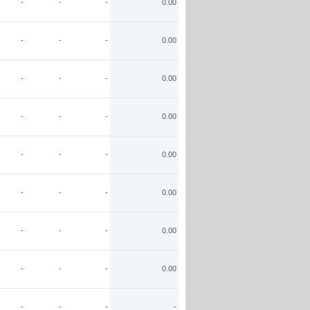
-
-
-
0.00
-
-
-
0.00
-
-
-
0.00
-
-
-
0.00
-
-
-
0.00
-
-
-
0.00
-
-
-
0.00
-
-
-
0.00
-
-
-
-