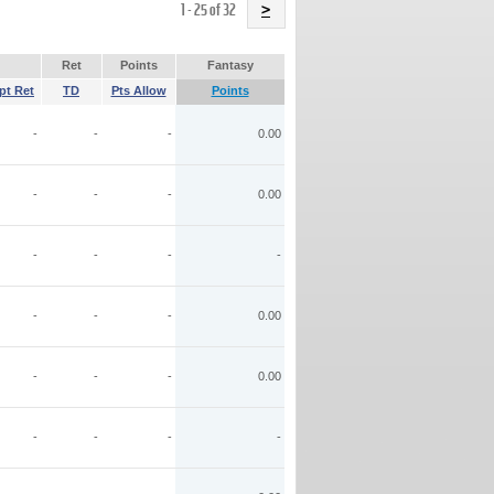
Name
1 - 25 of 32
>
Ret
Points
Fantasy
pt Ret
TD
Pts Allow
Points
-
-
-
0.00
-
-
-
0.00
-
-
-
-
-
-
-
0.00
-
-
-
0.00
-
-
-
-