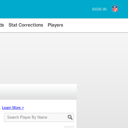
SIGN IN
ds
Stat Corrections
Players
s.
Learn More >
Search
Player
By