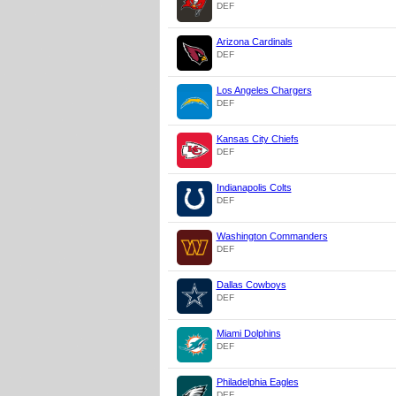
DEF
Arizona Cardinals
DEF
Los Angeles Chargers
DEF
Kansas City Chiefs
DEF
Indianapolis Colts
DEF
Washington Commanders
DEF
Dallas Cowboys
DEF
Miami Dolphins
DEF
Philadelphia Eagles
DEF