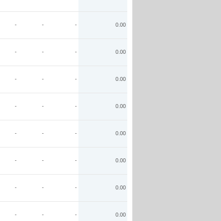
-
-
-
0.00
-
-
-
0.00
-
-
-
0.00
-
-
-
0.00
-
-
-
0.00
-
-
-
0.00
-
-
-
0.00
-
-
-
0.00