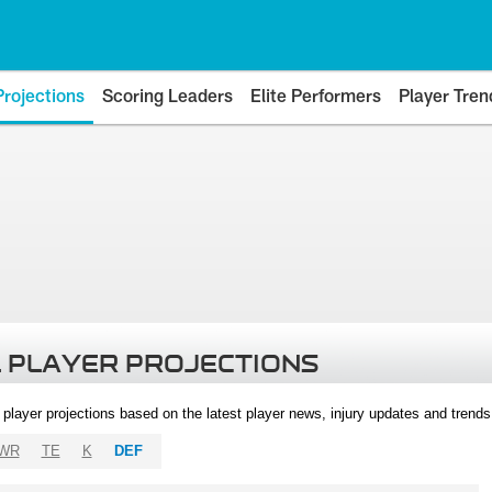
Projections
Scoring Leaders
Elite Performers
Player Tren
 PLAYER PROJECTIONS
l player projections based on the latest player news, injury updates and trend
WR
TE
K
DEF