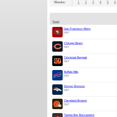
Weeks:
1
2
3
4
5
6
Team
San Francisco 49ers
DEF
Chicago Bears
DEF
Cincinnati Bengals
DEF
Buffalo Bills
DEF
Denver Broncos
DEF
Cleveland Browns
DEF
Tampa Bay Buccaneers