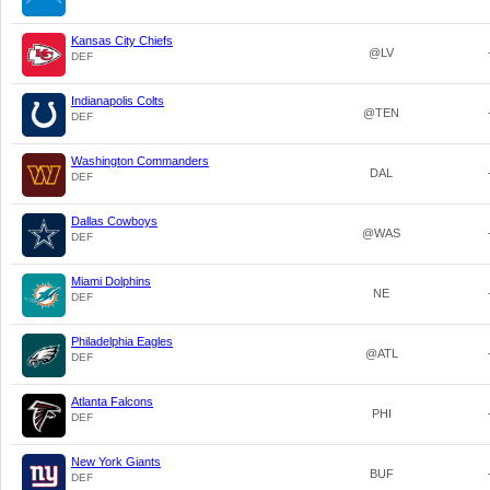
Kansas City Chiefs
@LV
DEF
Indianapolis Colts
@TEN
DEF
Washington Commanders
DAL
DEF
Dallas Cowboys
@WAS
DEF
Miami Dolphins
NE
DEF
Philadelphia Eagles
@ATL
DEF
Atlanta Falcons
PHI
DEF
New York Giants
BUF
DEF