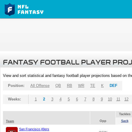
FANTASY FOOTBALL PLAYER PRO
View and sort statistical and fantasy football player projections based on t
Position:
All Offense
QB
RB
WR
TE
K
DEF
Weeks:
1
2
3
4
5
6
7
8
9
10
11
12
Tackles
Opp
Sack
Team
San Francisco 49ers