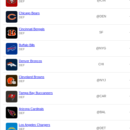
@CIN
DEF
Chicago Bears
@DEN
DEF
Cincinnati Bengals
SF
DEF
Buffalo Bills
@NYG
DEF
Denver Broncos
CHI
DEF
Cleveland Browns
@NYJ
DEF
Tampa Bay Buccaneers
@CAR
DEF
Arizona Cardinals
@BAL
DEF
Los Angeles Chargers
@DET
DEF