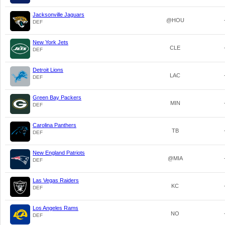
Jacksonville Jaguars
@HOU
DEF
New York Jets
CLE
DEF
Detroit Lions
LAC
DEF
Green Bay Packers
MIN
DEF
Carolina Panthers
TB
DEF
New England Patriots
@MIA
DEF
Las Vegas Raiders
KC
DEF
Los Angeles Rams
NO
DEF