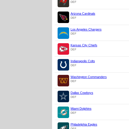
DEF
Arizona Cardinals
DEF
Los Angeles Chargers
DEF
Kansas City Chiefs
DEF
Indianapolis Colts
DEF
Washington Commanders
DEF
Dallas Cowboys
DEF
Miami Dolphins
DEF
Philadelphia Eagles
DEF