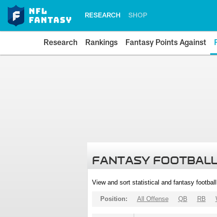
RESEARCH
SHOP
Research
Rankings
Fantasy Points Against
FANTASY FOOTBALL
View and sort statistical and fantasy footbal
Position:
All Offense
QB
RB