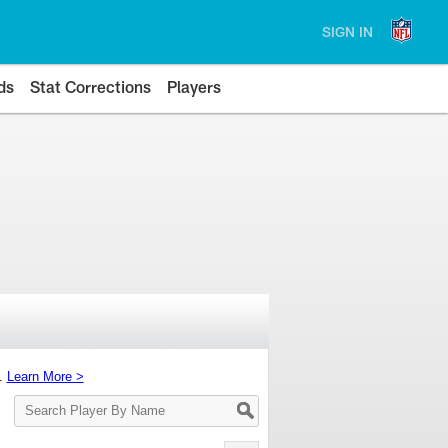
SIGN IN
ds
Stat Corrections
Players
s.
Learn More >
Search
Player
By