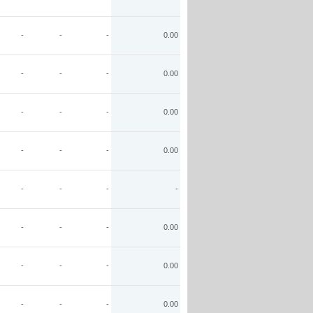
-
-
-
0.00
-
-
-
0.00
-
-
-
0.00
-
-
-
0.00
-
-
-
-
-
-
-
0.00
-
-
-
0.00
-
-
-
0.00