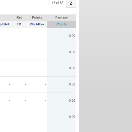
Name
1 - 25 of 32
>
Ret
Points
Fantasy
pt Ret
TD
Pts Allow
Points
-
-
-
0.00
-
-
-
0.00
-
-
-
0.00
-
-
-
0.00
-
-
-
0.00
-
-
-
0.00