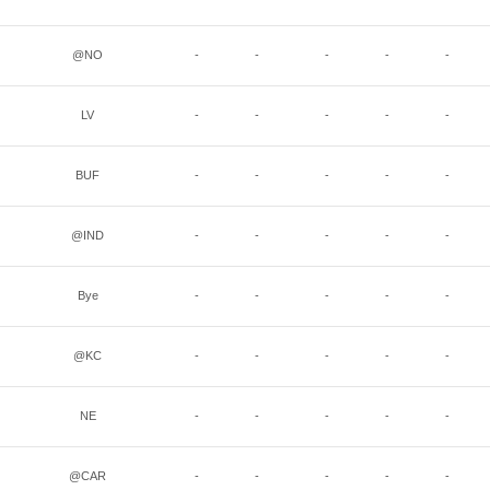
@NO
-
-
-
-
-
LV
-
-
-
-
-
BUF
-
-
-
-
-
@IND
-
-
-
-
-
Bye
-
-
-
-
-
@KC
-
-
-
-
-
NE
-
-
-
-
-
@CAR
-
-
-
-
-