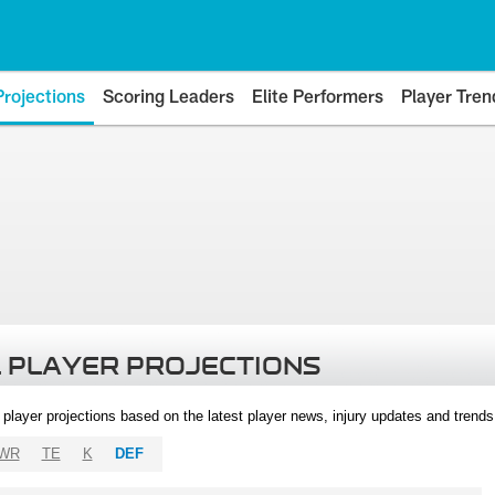
Projections
Scoring Leaders
Elite Performers
Player Tren
 PLAYER PROJECTIONS
l player projections based on the latest player news, injury updates and trend
WR
TE
K
DEF