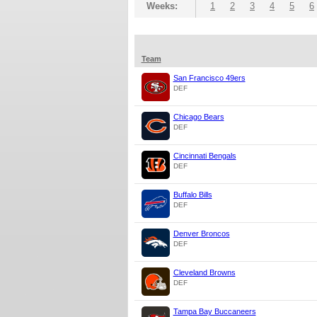
Weeks:
1
2
3
4
5
6
Team
San Francisco 49ers
DEF
Chicago Bears
DEF
Cincinnati Bengals
DEF
Buffalo Bills
DEF
Denver Broncos
DEF
Cleveland Browns
DEF
Tampa Bay Buccaneers