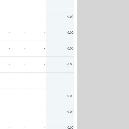
-
-
-
-
-
-
-
0.00
-
-
-
0.00
-
-
-
0.00
-
-
-
0.00
-
-
-
-
-
-
-
0.00
-
-
-
0.00
-
-
-
0.00