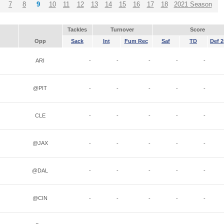
7
8
9
10
11
12
13
14
15
16
17
18
2021 Season
Tackles
Turnover
Score
Opp
Sack
Int
Fum Rec
Saf
TD
Def 2
ARI
-
-
-
-
-
@PIT
-
-
-
-
-
CLE
-
-
-
-
-
@JAX
-
-
-
-
-
@DAL
-
-
-
-
-
@CIN
-
-
-
-
-