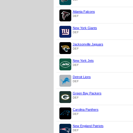
Atlanta Falcons
DEF
New York Giants
DEF
Jacksonville Jaguars
DEF
New York Jets
DEF
Detroit Lions
DEF
Green Bay Packers
DEF
Carolina Panthers
DEF
New England Patriots
DEF