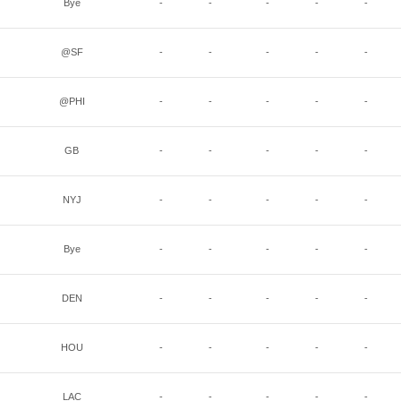
Bye
-
-
-
-
-
@SF
-
-
-
-
-
@PHI
-
-
-
-
-
GB
-
-
-
-
-
NYJ
-
-
-
-
-
Bye
-
-
-
-
-
DEN
-
-
-
-
-
HOU
-
-
-
-
-
LAC
-
-
-
-
-