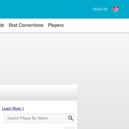
SIGN IN
ds
Stat Corrections
Players
s.
Learn More >
Search
Player
By