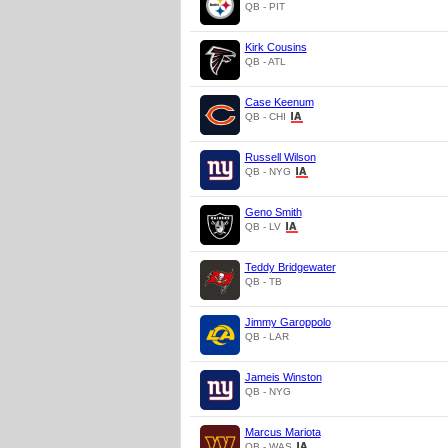
QB - PIT
Kirk Cousins
QB - ATL
Case Keenum
QB - CHI
Russell Wilson
QB - NYG
Geno Smith
QB - LV
Teddy Bridgewater
QB - TB
Jimmy Garoppolo
QB - LAR
Jameis Winston
QB - NYG
Marcus Mariota
QB - WAS