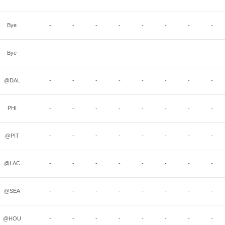
Bye
-
-
-
-
-
-
-
-
Bye
-
-
-
-
-
-
-
-
@DAL
-
-
-
-
-
-
-
-
PHI
-
-
-
-
-
-
-
-
@PIT
-
-
-
-
-
-
-
-
@LAC
-
-
-
-
-
-
-
-
@SEA
-
-
-
-
-
-
-
-
@HOU
-
-
-
-
-
-
-
-