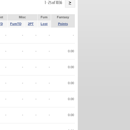
Name
1 - 25 of 1036
>
et
Misc
Fum
Fantasy
TD
FumTD
2PT
Lost
Points
-
-
-
-
-
-
-
-
-
0.00
-
-
-
-
0.00
-
-
-
-
0.00
-
-
-
-
0.00
-
-
-
-
0.00