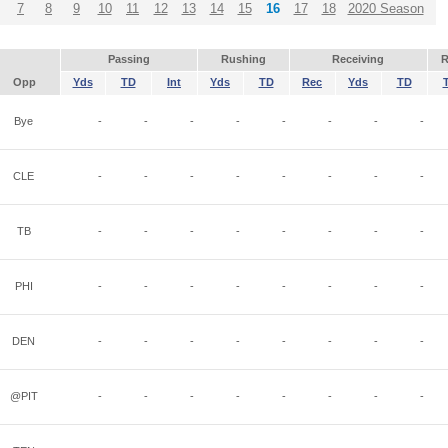
7
8
9
10
11
12
13
14
15
16
17
18
2020 Season
Passing
Rushing
Receiving
R
Opp
Yds
TD
Int
Yds
TD
Rec
Yds
TD
Bye
-
-
-
-
-
-
-
-
CLE
-
-
-
-
-
-
-
-
TB
-
-
-
-
-
-
-
-
PHI
-
-
-
-
-
-
-
-
DEN
-
-
-
-
-
-
-
-
@PIT
-
-
-
-
-
-
-
-