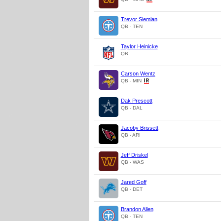
Trevor Siemian
QB - TEN
Taylor Heinicke
QB
Carson Wentz
QB - MIN
Dak Prescott
QB - DAL
Jacoby Brissett
QB - ARI
Jeff Driskel
QB - WAS
Jared Goff
QB - DET
Brandon Allen
QB - TEN