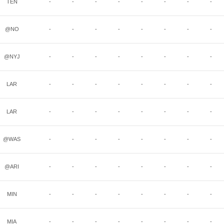
TEN
-
-
-
-
-
-
-
-
@NO
-
-
-
-
-
-
-
-
@NYJ
-
-
-
-
-
-
-
-
LAR
-
-
-
-
-
-
-
-
LAR
-
-
-
-
-
-
-
-
@WAS
-
-
-
-
-
-
-
-
@ARI
-
-
-
-
-
-
-
-
MIN
-
-
-
-
-
-
-
-
MIA
-
-
-
-
-
-
-
-