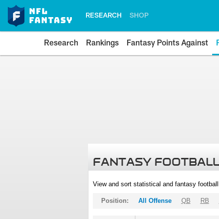
RESEARCH
SHOP
Research
Rankings
Fantasy Points Against
FANTASY FOOTBALL
View and sort statistical and fantasy footbal
Position:
All Offense
QB
RB