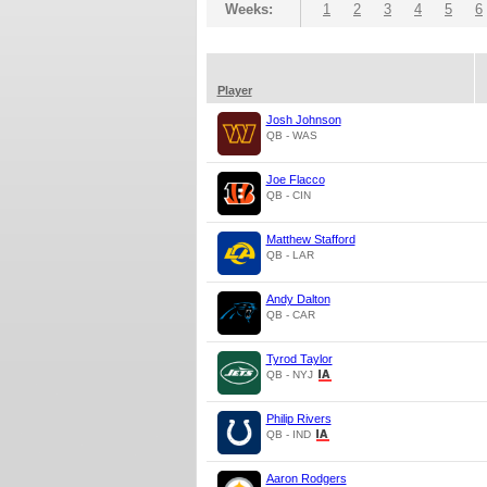
Weeks:
1
2
3
4
5
6
Player
Josh Johnson
QB - WAS
Joe Flacco
QB - CIN
Matthew Stafford
QB - LAR
Andy Dalton
QB - CAR
Tyrod Taylor
QB - NYJ
Philip Rivers
QB - IND
Aaron Rodgers