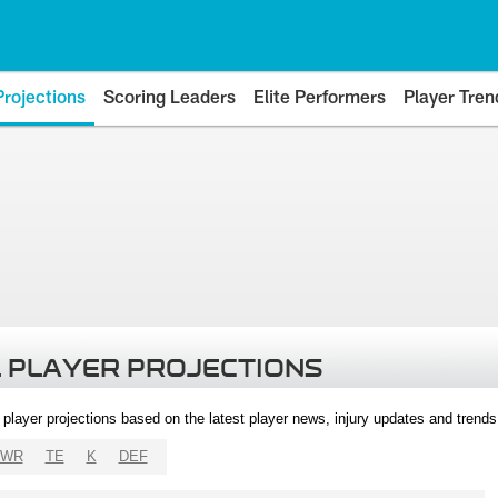
Projections
Scoring Leaders
Elite Performers
Player Tren
 PLAYER PROJECTIONS
l player projections based on the latest player news, injury updates and trend
WR
TE
K
DEF