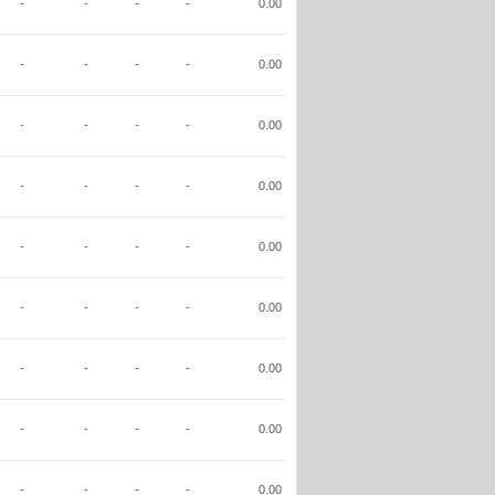
-
-
-
-
0.00
-
-
-
-
0.00
-
-
-
-
0.00
-
-
-
-
0.00
-
-
-
-
0.00
-
-
-
-
0.00
-
-
-
-
0.00
-
-
-
-
0.00
-
-
-
-
0.00