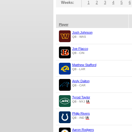
Weeks:
1
2
3
4
5
6
Player
Josh Johnson
QB - WAS
Joe Flacco
QB - CIN
Matthew Stafford
QB - LAR
Andy Dalton
QB - CAR
Tyrod Taylor
QB - NYJ
Philip Rivers
QB - IND
Aaron Rodgers