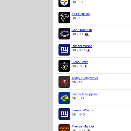
QB - PIT
Kirk Cousins
QB - ATL
Case Keenum
QB - CHI
Russell Wilson
QB - NYG
Geno Smith
QB - LV
Teddy Bridgewater
QB - TB
Jimmy Garoppolo
QB - LAR
Jameis Winston
QB - NYG
Marcus Mariota
QB - WAS