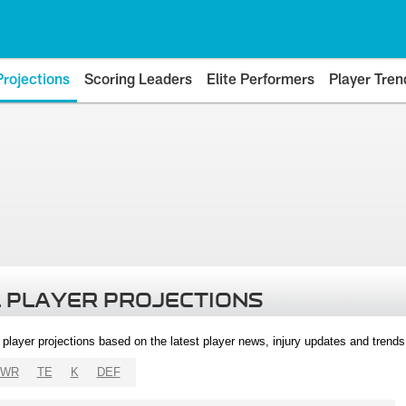
Projections
Scoring Leaders
Elite Performers
Player Tren
 PLAYER PROJECTIONS
l player projections based on the latest player news, injury updates and trend
WR
TE
K
DEF