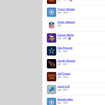
Trevor Siemian
QB - TEN
Taylor Heinicke
QB
Carson Wentz
QB - MIN
Dak Prescott
QB - DAL
Jacoby Brissett
QB - ARI
Jeff Driskel
QB - WAS
Jared Goff
QB - DET
Brandon Allen
QB - TEN