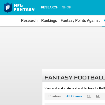
RESEARCH
SHOP
Research
Rankings
Fantasy Points Against
FANTASY FOOTBALL
View and sort statistical and fantasy footbal
Position:
All Offense
QB
RB