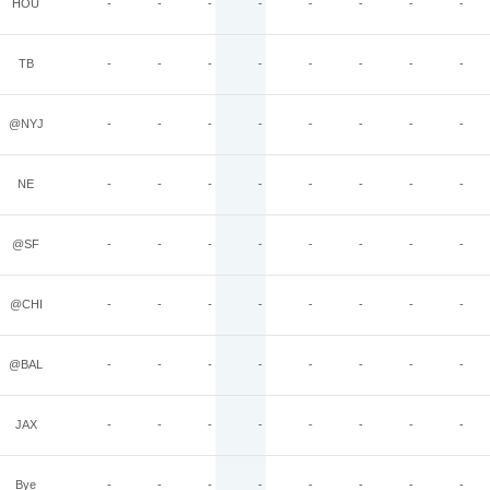
HOU
-
-
-
-
-
-
-
-
TB
-
-
-
-
-
-
-
-
@NYJ
-
-
-
-
-
-
-
-
NE
-
-
-
-
-
-
-
-
@SF
-
-
-
-
-
-
-
-
@CHI
-
-
-
-
-
-
-
-
@BAL
-
-
-
-
-
-
-
-
JAX
-
-
-
-
-
-
-
-
Bye
-
-
-
-
-
-
-
-