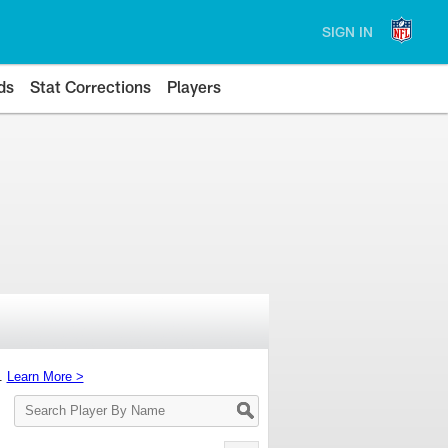
SIGN IN
ds
Stat Corrections
Players
s.
Learn More >
Search
Player
By