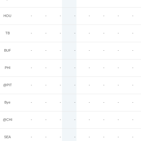
HOU
-
-
-
-
-
-
-
-
TB
-
-
-
-
-
-
-
-
BUF
-
-
-
-
-
-
-
-
PHI
-
-
-
-
-
-
-
-
@PIT
-
-
-
-
-
-
-
-
Bye
-
-
-
-
-
-
-
-
@CHI
-
-
-
-
-
-
-
-
SEA
-
-
-
-
-
-
-
-