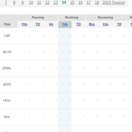
7
8
9
10
11
12
13
14
15
16
17
18
2023 Season
Passing
Rushing
Receiving
R
Opp
Yds
TD
Int
Yds
TD
Rec
Yds
TD
LAR
-
-
-
-
-
-
-
-
@CIN
-
-
-
-
-
-
-
-
@BAL
-
-
-
-
-
-
-
-
@NO
-
-
-
-
-
-
-
-
HOU
-
-
-
-
-
-
-
-
Bye
-
-
-
-
-
-
-
-