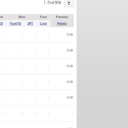
Name
1 - 25 of 1036
>
et
Misc
Fum
Fantasy
TD
FumTD
2PT
Lost
Points
-
-
-
-
0.00
-
-
-
-
0.00
-
-
-
-
0.00
-
-
-
-
0.00
-
-
-
-
0.00
-
-
-
-
-