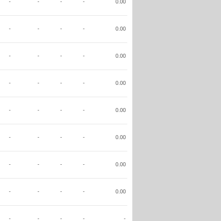
-
-
-
-
0.00
-
-
-
-
0.00
-
-
-
-
0.00
-
-
-
-
0.00
-
-
-
-
0.00
-
-
-
-
0.00
-
-
-
-
0.00
-
-
-
-
0.00
-
-
-
-
-