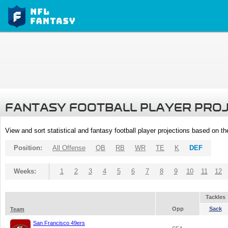
FANTASY FOOTBALL PLAYER PRO
View and sort statistical and fantasy football player projections based on t
Position:
All Offense
QB
RB
WR
TE
K
DEF
Weeks:
1
2
3
4
5
6
7
8
9
10
11
12
Tackles
Opp
Sack
Team
San Francisco 49ers