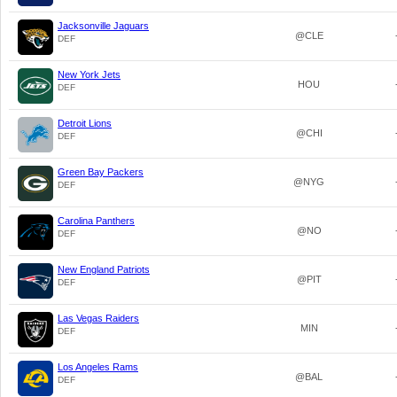
Jacksonville Jaguars
@CLE
DEF
New York Jets
HOU
DEF
Detroit Lions
@CHI
DEF
Green Bay Packers
@NYG
DEF
Carolina Panthers
@NO
DEF
New England Patriots
@PIT
DEF
Las Vegas Raiders
MIN
DEF
Los Angeles Rams
@BAL
DEF