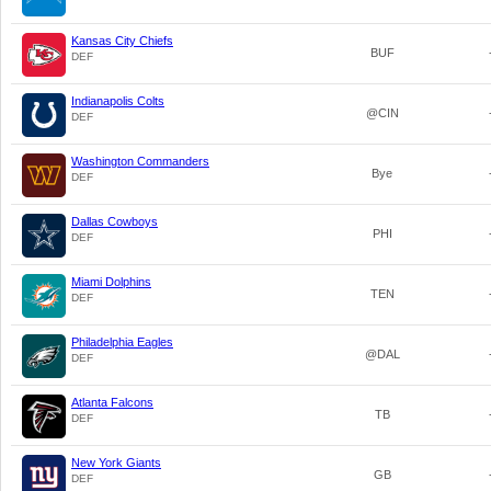
Kansas City Chiefs
BUF
DEF
Indianapolis Colts
@CIN
DEF
Washington Commanders
Bye
DEF
Dallas Cowboys
PHI
DEF
Miami Dolphins
TEN
DEF
Philadelphia Eagles
@DAL
DEF
Atlanta Falcons
TB
DEF
New York Giants
GB
DEF