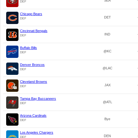
SEA
DEF
Chicago Bears
DET
DEF
Cincinnati Bengals
IND
DEF
Buffalo Bills
@KC
DEF
Denver Broncos
@LAC
DEF
Cleveland Browns
JAX
DEF
Tampa Bay Buccaneers
@ATL
DEF
Arizona Cardinals
Bye
DEF
Los Angeles Chargers
DEN
DEF